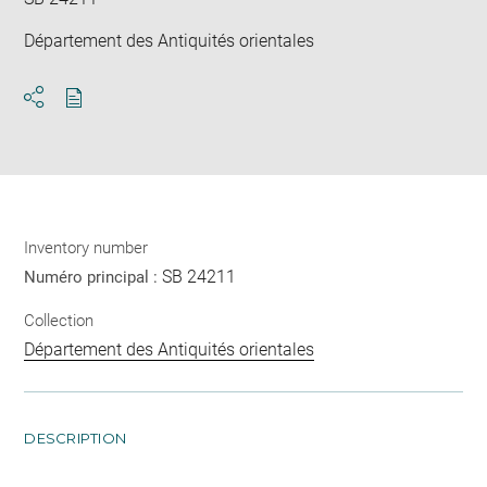
Département des Antiquités orientales
Download
Share
pdf
Inventory number
SB 24211
Numéro principal :
Collection
Département des Antiquités orientales
DESCRIPTION