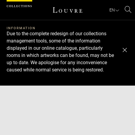
Cookies management panel
EN
Se
INFORMATION
Due to the complete redesign of our collections
management tools, some of the information
displayed in our online catalogue, particularly
rooms in which artworks can be found, may not be
up to date. We apologise for any inconvenience
caused while normal service is being restored.
Download
Next
Previous