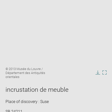
Enlarge
Image
© 2013 Musée du Louvre /
image
caption:
Département des Antiquités
in
Downlo
Enla
orientales
new
image
ima
window
in
incrustation de meuble
new
win
Place of discovery : Suse
SB 24211