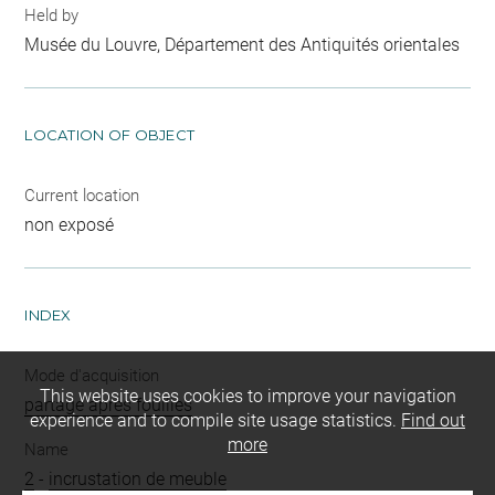
Held by
Musée du Louvre, Département des Antiquités orientales
LOCATION OF OBJECT
Current location
non exposé
INDEX
Mode d'acquisition
This website uses cookies to improve your navigation
partage après fouilles
experience and to compile site usage statistics.
Find out
more
Name
2
-
incrustation de meuble