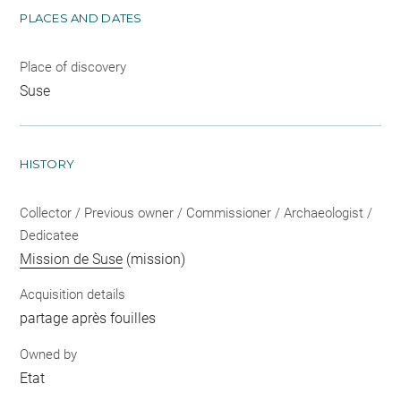
PLACES AND DATES
Place of discovery
Suse
HISTORY
Collector / Previous owner / Commissioner / Archaeologist /
Dedicatee
Mission de Suse
(mission)
Acquisition details
partage après fouilles
Owned by
Etat