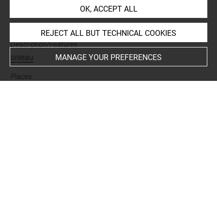
OK, ACCEPT ALL
Materials
nacre
REJECT ALL BUT TECHNICAL COOKIES
Description/Features
oiseau
MANAGE YOUR PREFERENCES
Places
Suse
Last updated on 01.11.2025
The contents of this entry do not necessarily take
account of the latest data.
Permalink:
https://collections.louvre.fr/ark:/53355/cl0102
04358
JSON Record:
https://collections.louvre.fr/ark:/53355/cl0
10204358.json