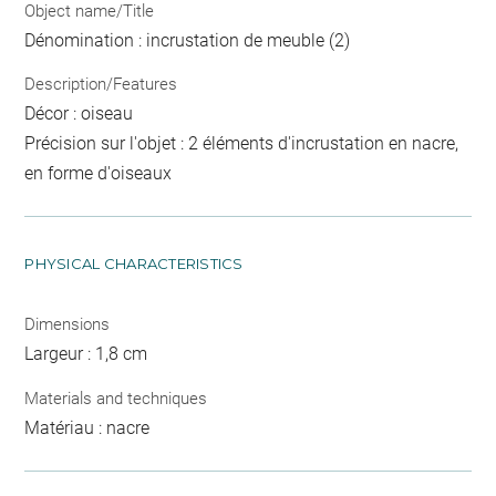
Object name/Title
Dénomination : incrustation de meuble (2)
Description/Features
Décor : oiseau
Précision sur l'objet : 2 éléments d'incrustation en nacre,
en forme d'oiseaux
PHYSICAL CHARACTERISTICS
Dimensions
Largeur : 1,8 cm
Materials and techniques
Matériau : nacre