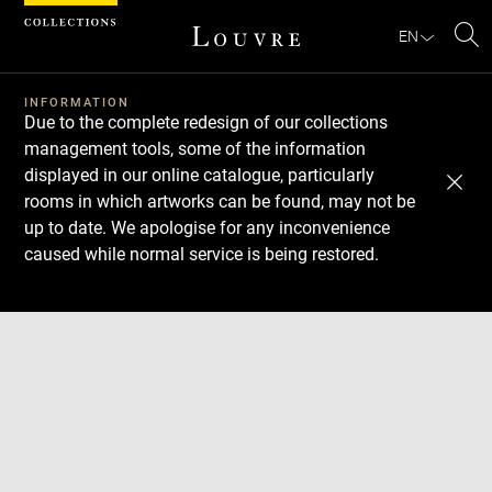
Cookies management panel
EN
Se
INFORMATION
Due to the complete redesign of our collections
management tools, some of the information
displayed in our online catalogue, particularly
rooms in which artworks can be found, may not be
up to date. We apologise for any inconvenience
caused while normal service is being restored.
Download
Next
Previous