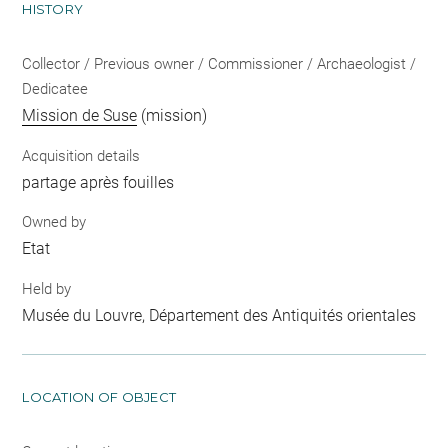
HISTORY
Collector / Previous owner / Commissioner / Archaeologist /
Dedicatee
Mission de Suse
(mission)
Acquisition details
partage après fouilles
Owned by
Etat
Held by
Musée du Louvre, Département des Antiquités orientales
LOCATION OF OBJECT