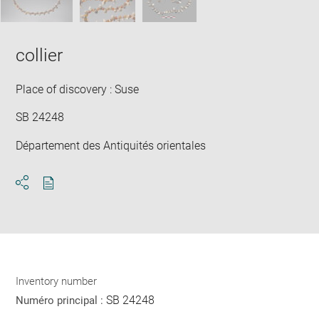
collier
Place of discovery : Suse
SB 24248
Département des Antiquités orientales
Download
Share
pdf
Inventory number
SB 24248
Numéro principal :