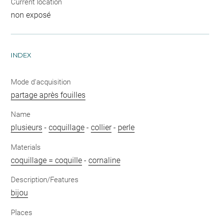
Current location
non exposé
INDEX
Mode d'acquisition
partage après fouilles
Name
plusieurs
-
coquillage
-
collier
-
perle
Materials
coquillage = coquille
-
cornaline
Description/Features
bijou
Places