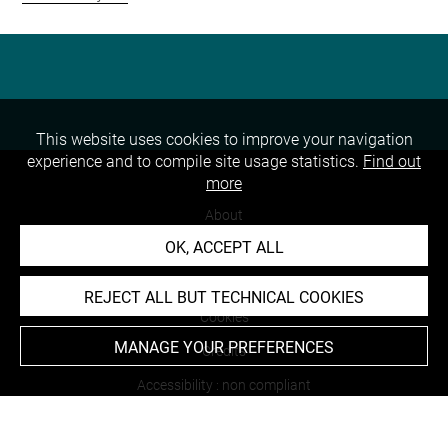
This website uses cookies to improve your navigation
experience and to compile site usage statistics.
Find out
more
About
OK, ACCEPT ALL
Contact Us
Terms of use
REJECT ALL BUT TECHNICAL COOKIES
Cookies
MANAGE YOUR PREFERENCES
Credits
Accessibility : non compliant