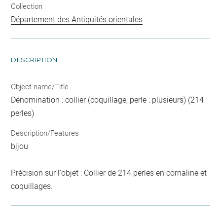
Collection
Département des Antiquités orientales
DESCRIPTION
Object name/Title
Dénomination : collier (coquillage, perle : plusieurs) (214
perles)
Description/Features
bijou
Précision sur l'objet : Collier de 214 perles en cornaline et
coquillages.