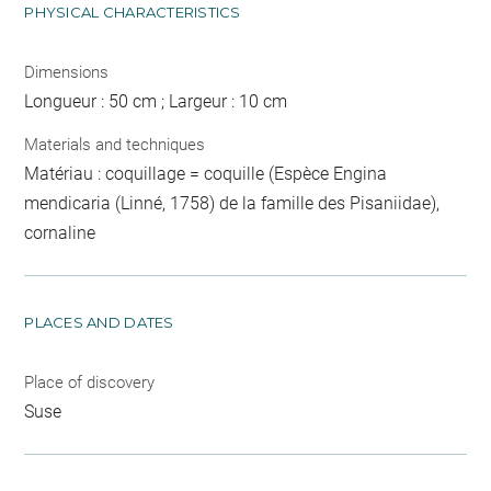
PHYSICAL CHARACTERISTICS
Dimensions
Longueur : 50 cm ; Largeur : 10 cm
Materials and techniques
Matériau : coquillage = coquille (Espèce Engina
mendicaria (Linné, 1758) de la famille des Pisaniidae),
cornaline
PLACES AND DATES
Place of discovery
Suse