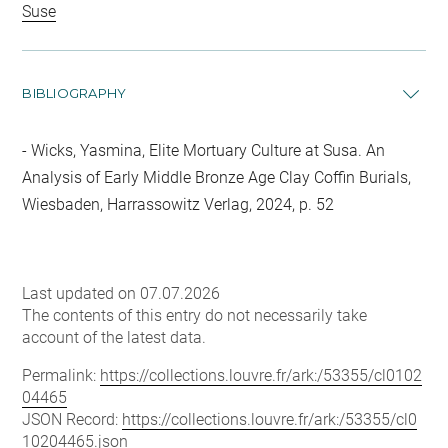
Suse
BIBLIOGRAPHY
Wicks, Yasmina, Elite Mortuary Culture at Susa. An
Analysis of Early Middle Bronze Age Clay Coffin Burials,
Wiesbaden, Harrassowitz Verlag, 2024, p. 52
Last updated on 07.07.2026
The contents of this entry do not necessarily take
account of the latest data.
Permalink:
https://collections.louvre.fr/ark:/53355/cl0102
04465
JSON Record:
https://collections.louvre.fr/ark:/53355/cl0
10204465.json