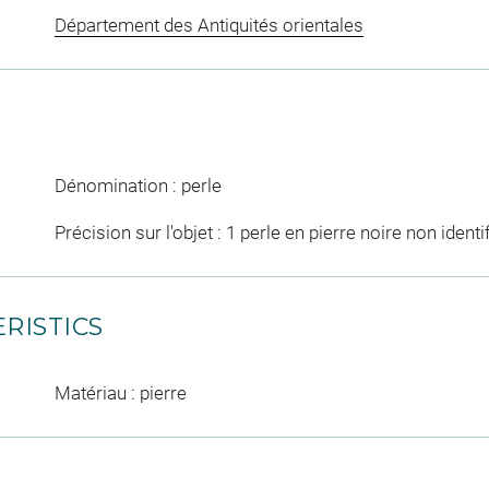
Département des Antiquités orientales
Dénomination : perle
Précision sur l'objet : 1 perle en pierre noire non identi
RISTICS
Matériau : pierre