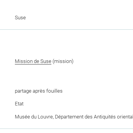
Suse
Mission de Suse
(mission)
partage après fouilles
Etat
Musée du Louvre, Département des Antiquités orienta