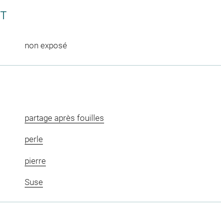
CT
non exposé
partage après fouilles
perle
pierre
Suse