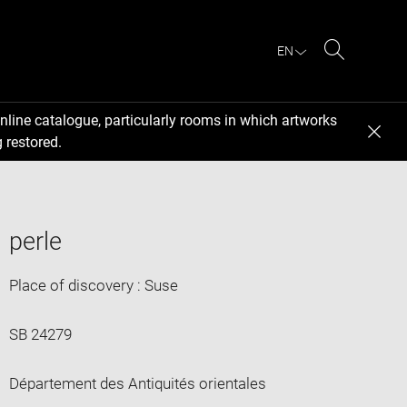
EN
Search
nline catalogue, particularly rooms in which artworks
 restored.
perle
Place of discovery : Suse
SB 24279
Département des Antiquités orientales