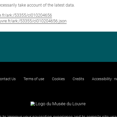
cessarily take account of the latest data.
vre.fr/ark:/53355/cl010204656
louvre.fr/ark:/53355/cl010204656.json
ontact Us
Terms of use
Cookies
Credits
Accessibility : 
 to improve your navigation experience and to compile site usag