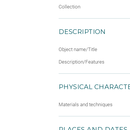
Collection
DESCRIPTION
Object name/Title
Description/Features
PHYSICAL CHARACTE
Materials and techniques
PLACES AND DATES