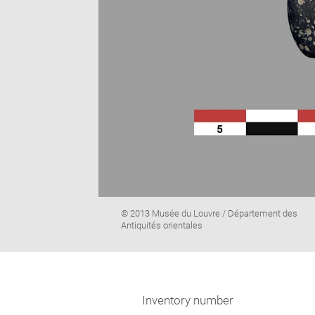
Image
© 2013 Musée du Louvre / Département des
caption:
Antiquités orientales
Inventory number