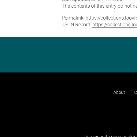
The contents of this entry do not ne
Permalink:
https://collections.lou
JSON Record:
https://collections.
About
C
This website uses cookies