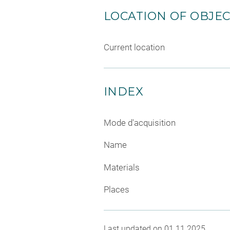
LOCATION OF OBJE
Current location
INDEX
Mode d'acquisition
Name
Materials
Places
Last updated on 01.11.2025