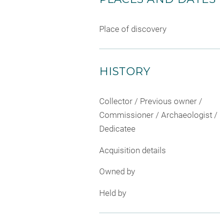
Place of discovery
HISTORY
Collector / Previous owner /
Commissioner / Archaeologist /
Dedicatee
Acquisition details
Owned by
Held by