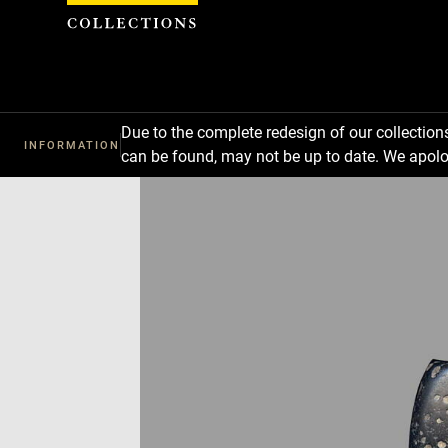
Cookies management panel
Due to the complete redesign of our collectio
INFORMATION
can be found, may not be up to date. We apolo
Download
Next
Previous