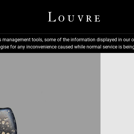
ns management tools, some of the information displayed in our o
gise for any inconvenience caused while normal service is being