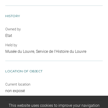
HISTORY
Owned by
Etat
Held by
Musée du Louvre, Service de l'Histoire du Louvre
LOCATION OF OBJECT
Current location
non exposé
This website uses cookies to improve your navigation