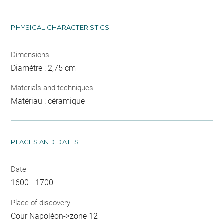
PHYSICAL CHARACTERISTICS
Dimensions
Diamètre : 2,75 cm
Materials and techniques
Matériau : céramique
PLACES AND DATES
Date
1600 - 1700
Place of discovery
Cour Napoléon->zone 12