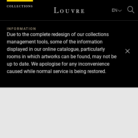
Cookies management panel
EN
Se
INFORMATION
Due to the complete redesign of our collections
management tools, some of the information
displayed in our online catalogue, particularly
rooms in which artworks can be found, may not be
up to date. We apologise for any inconvenience
caused while normal service is being restored.
Download
Next
Previous