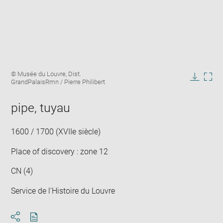
Enlarge
Image
© Musée du Louvre, Dist.
image
caption:
GrandPalaisRmn / Pierre Philibert
in
Downlo
Enla
new
image
ima
window
pipe, tuyau
in
new
win
1600 / 1700 (XVIIe siècle)
Place of discovery : zone 12
CN (4)
Service de l'Histoire du Louvre