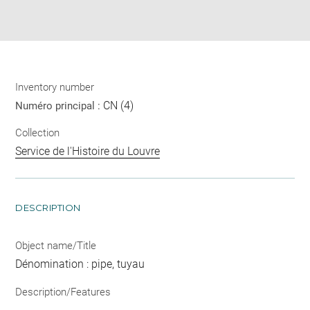
Download
Share
pdf
Inventory number
CN (4)
Numéro principal :
Collection
Service de l'Histoire du Louvre
DESCRIPTION
Object name/Title
Dénomination : pipe, tuyau
Description/Features