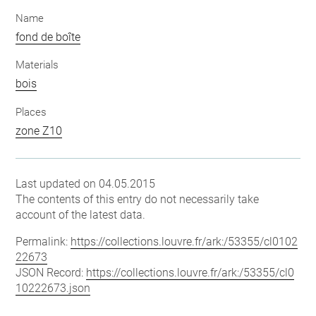
Name
fond de boîte
Materials
bois
Places
zone Z10
Last updated on 04.05.2015
The contents of this entry do not necessarily take
account of the latest data.
Permalink:
https://collections.louvre.fr/ark:/53355/cl0102
22673
JSON Record:
https://collections.louvre.fr/ark:/53355/cl0
10222673.json