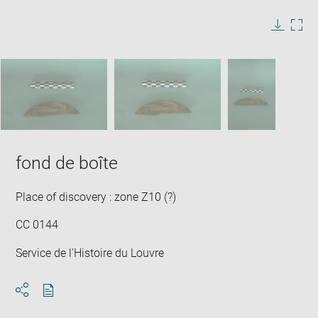
image
in
Image
Downlo
Enla
new
caption:
image
ima
window
SKIP IMAGE CAROUSEL
in
new
win
fond de boîte
Place of discovery : zone Z10 (?)
CC 0144
Service de l'Histoire du Louvre
Download
Share
pdf