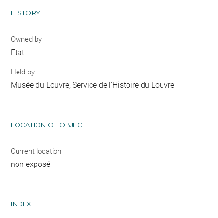
HISTORY
Owned by
Etat
Held by
Musée du Louvre, Service de l'Histoire du Louvre
LOCATION OF OBJECT
Current location
non exposé
INDEX