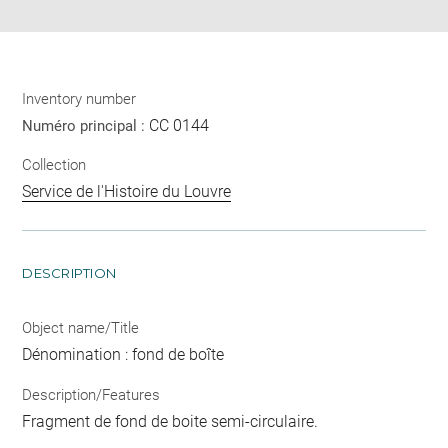
Inventory number
CC 0144
Numéro principal :
Collection
Service de l'Histoire du Louvre
DESCRIPTION
Object name/Title
Dénomination : fond de boîte
Description/Features
Fragment de fond de boite semi-circulaire.