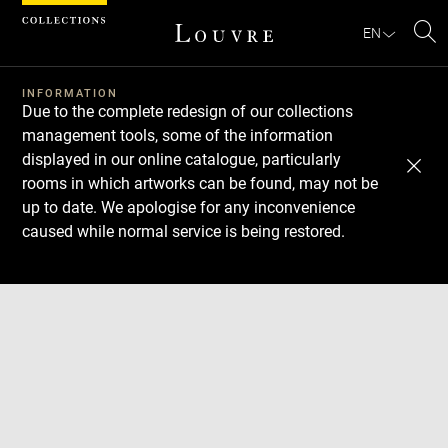
Cookies management panel
EN
Se
INFORMATION
Due to the complete redesign of our collections
management tools, some of the information
displayed in our online catalogue, particularly
rooms in which artworks can be found, may not be
up to date. We apologise for any inconvenience
caused while normal service is being restored.
Download
Next
Previous