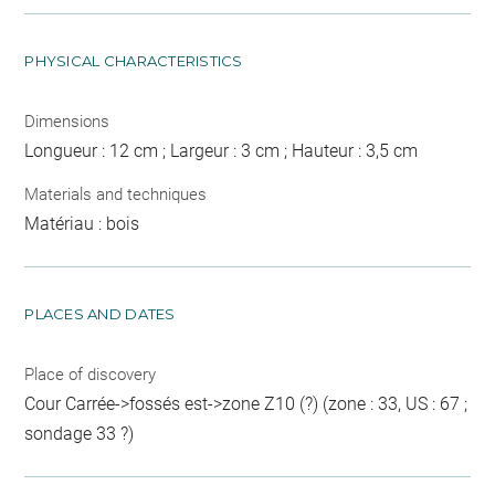
PHYSICAL CHARACTERISTICS
Dimensions
Longueur : 12 cm ; Largeur : 3 cm ; Hauteur : 3,5 cm
Materials and techniques
Matériau : bois
PLACES AND DATES
Place of discovery
Cour Carrée->fossés est->zone Z10 (?) (zone : 33, US : 67 ;
sondage 33 ?)