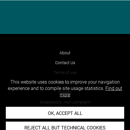
About
Contact Us
Terms of use
This website uses cookies to improve your navigation
Cookies
experience and to compile site usage statistics.
Find out
Credits
more
Accessibility : non compliant
OK, ACCEPT ALL
REJECT ALL BUT TECHNICAL COOKIES