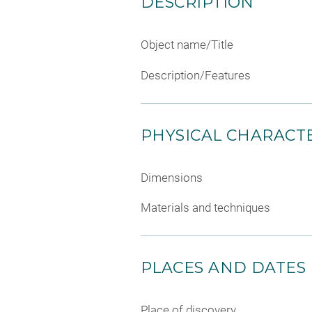
DESCRIPTION
Object name/Title
Description/Features
PHYSICAL CHARACTE
Dimensions
Materials and techniques
PLACES AND DATES
Place of discovery