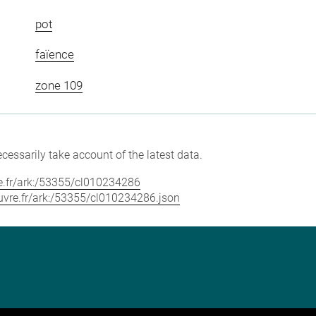
pot
faïence
zone 109
cessarily take account of the latest data.
vre.fr/ark:/53355/cl010234286
louvre.fr/ark:/53355/cl010234286.json