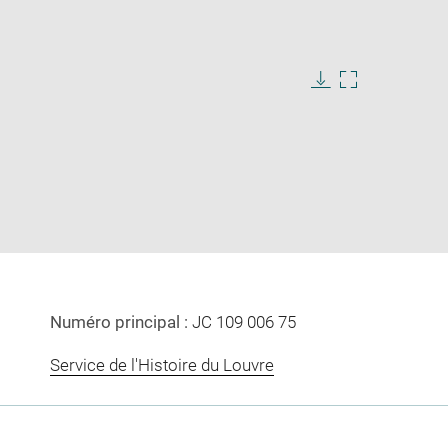
Download
Enlarge
image
image
in
new
window
Numéro principal :
JC 109 006 75
Service de l'Histoire du Louvre