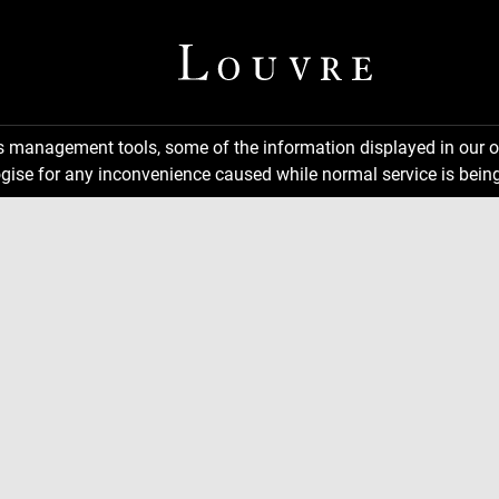
ns management tools, some of the information displayed in our o
gise for any inconvenience caused while normal service is being