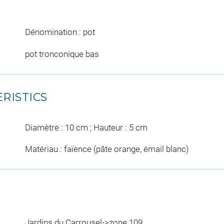
Dénomination : pot
pot tronconique bas
RISTICS
Diamètre : 10 cm ; Hauteur : 5 cm
Matériau : faïence (pâte orange, émail blanc)
Jardins du Carrousel->zone 109