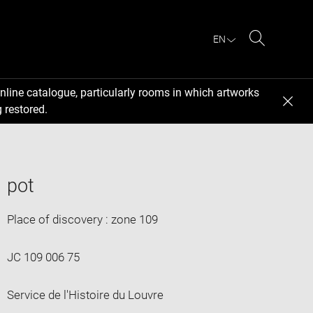
EN
Search
nline catalogue, particularly rooms in which artworks
 restored.
pot
Place of discovery : zone 109
JC 109 006 75
Service de l'Histoire du Louvre