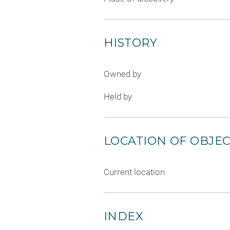
HISTORY
Owned by
Held by
LOCATION OF OBJE
Current location
INDEX