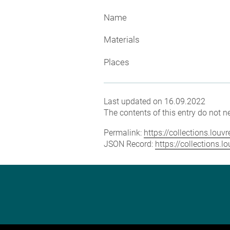
Name
Materials
Places
Last updated on 16.09.2022
The contents of this entry do not ne
Permalink:
https://collections.lou
JSON Record:
https://collections.