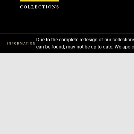
Cookies management panel
Due to the complete redesign of our collectio
INFORMATION
can be found, may not be up to date. We apolo
Download
Next
Previous