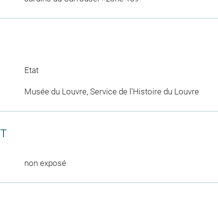
Etat
Musée du Louvre, Service de l'Histoire du Louvre
CT
non exposé