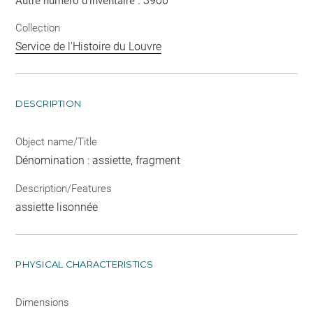
3900
Autre numéro d'inventaire :
Collection
Service de l'Histoire du Louvre
DESCRIPTION
Object name/Title
Dénomination : assiette, fragment
Description/Features
assiette lisonnée
PHYSICAL CHARACTERISTICS
Dimensions