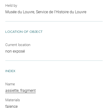
Held by
Musée du Louvre, Service de l'Histoire du Louvre
LOCATION OF OBJECT
Current location
non exposé
INDEX
Name
assiette, fragment
Materials
faïence