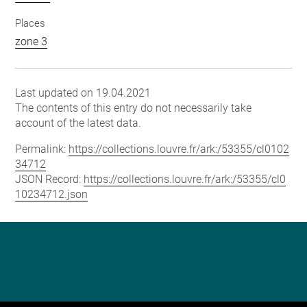
Places
zone 3
Last updated on 19.04.2021
The contents of this entry do not necessarily take
account of the latest data.
Permalink:
https://collections.louvre.fr/ark:/53355/cl0102
34712
JSON Record:
https://collections.louvre.fr/ark:/53355/cl0
10234712.json