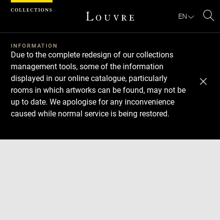
Cookies management panel
EN
Se
INFORMATION
Due to the complete redesign of our collections
management tools, some of the information
displayed in our online catalogue, particularly
rooms in which artworks can be found, may not be
up to date. We apologise for any inconvenience
caused while normal service is being restored.
Download
Next
Previous