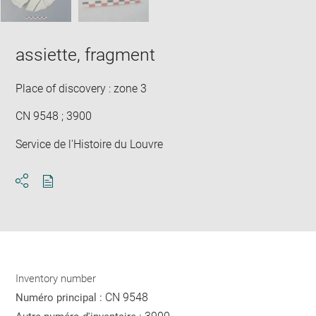
assiette, fragment
Place of discovery : zone 3
CN 9548 ; 3900
Service de l'Histoire du Louvre
Download
Share
pdf
Inventory number
CN 9548
Numéro principal :