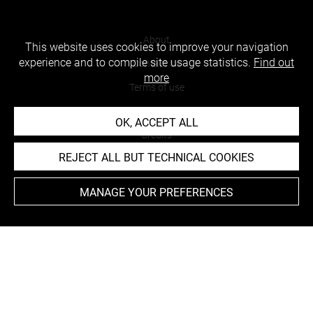
About
This website uses cookies to improve your navigation
experience and to compile site usage statistics.
Find out
Contact Us
more
Terms of use
Cookies
OK, ACCEPT ALL
Credits
REJECT ALL BUT TECHNICAL COOKIES
Accessibility : non compliant
MANAGE YOUR PREFERENCES