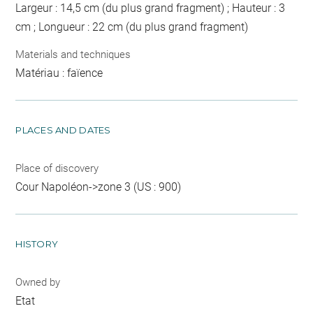
Largeur : 14,5 cm (du plus grand fragment) ; Hauteur : 3
cm ; Longueur : 22 cm (du plus grand fragment)
Materials and techniques
Matériau : faïence
PLACES AND DATES
Place of discovery
Cour Napoléon->zone 3 (US : 900)
HISTORY
Owned by
Etat