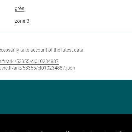
grès
zone 3
cessarily take account of the latest data.
vre.fr/ark:/53355/cl010234887
louvre.fr/ark:/53355/cl010234887.json