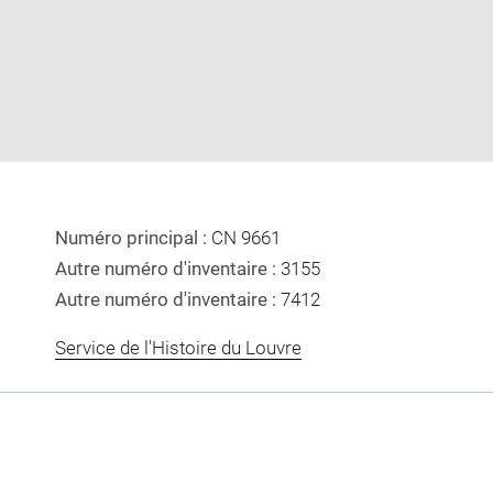
image
image
in
new
window
Numéro principal :
CN 9661
Autre numéro d'inventaire :
3155
Autre numéro d'inventaire :
7412
Service de l'Histoire du Louvre