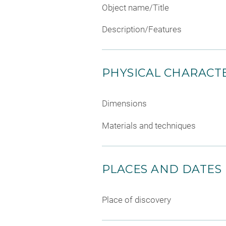
Object name/Title
Description/Features
PHYSICAL CHARACTE
Dimensions
Materials and techniques
PLACES AND DATES
Place of discovery