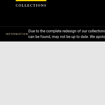
Cookies management panel
Due to the complete redesign of our collectio
INFORMATION
can be found, may not be up to date. We apolo
Download
Next
Previous