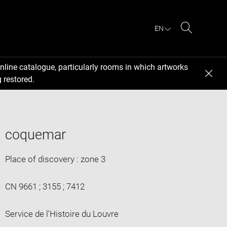
EN
Search
nline catalogue, particularly rooms in which artworks
 restored.
coquemar
Place of discovery : zone 3
CN 9661 ; 3155 ; 7412
Service de l'Histoire du Louvre