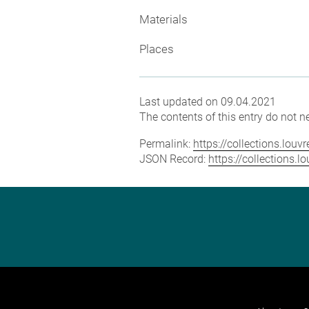
Materials
Places
Last updated on 09.04.2021
The contents of this entry do not ne
Permalink:
https://collections.lou
JSON Record:
https://collections.