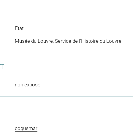
Etat
Musée du Louvre, Service de l'Histoire du Louvre
CT
non exposé
coquemar