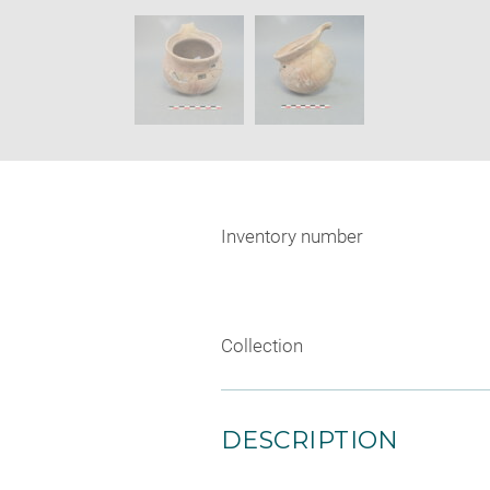
new
SKIP IMAGE CAROUSEL
window
Inventory number
Collection
DESCRIPTION