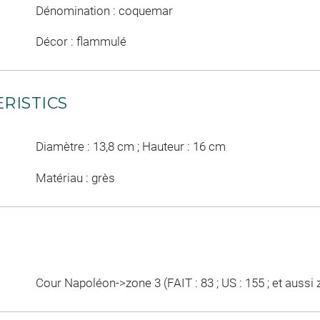
Dénomination : coquemar
Décor : flammulé
RISTICS
Diamètre : 13,8 cm ; Hauteur : 16 cm
Matériau : grès
Cour Napoléon->zone 3 (FAIT : 83 ; US : 155 ; et aussi