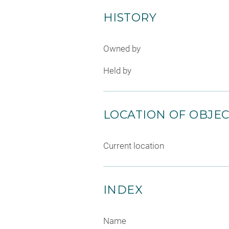
HISTORY
Owned by
Held by
LOCATION OF OBJE
Current location
INDEX
Name