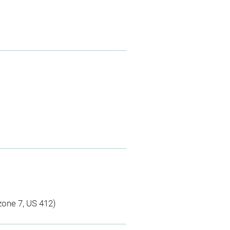
 zone 7, US 412)