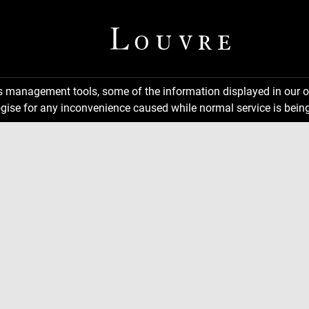
ns management tools, some of the information displayed in our o
gise for any inconvenience caused while normal service is being