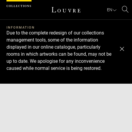
Cookies management panel
EN
Se
INFORMATION
Due to the complete redesign of our collections
management tools, some of the information
displayed in our online catalogue, particularly
rooms in which artworks can be found, may not be
up to date. We apologise for any inconvenience
caused while normal service is being restored.
Download
Next
Previous