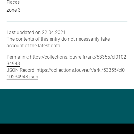
Places
zone 3
Last updated on 22.04.2021
The contents of this entry do not necessarily take
account of the latest data.
Permalink:
https://collections.louvre.fr/ark:/53355/cl0102
34943
JSON Record:
https://collections.louvre.fr/ark:/53355/cl0
10234943.json