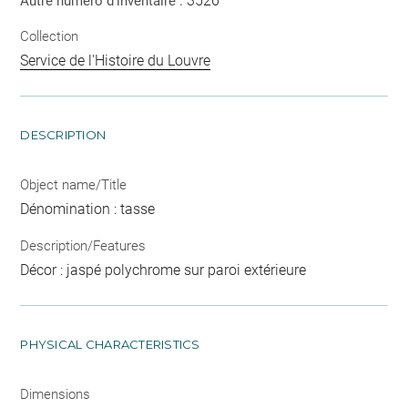
3526
Autre numéro d'inventaire :
Collection
Service de l'Histoire du Louvre
DESCRIPTION
Object name/Title
Dénomination : tasse
Description/Features
Décor : jaspé polychrome sur paroi extérieure
PHYSICAL CHARACTERISTICS
Dimensions