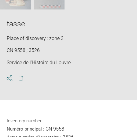
tasse
Place of discovery : zone 3
CN 9558 ; 3526
Service de l'Histoire du Louvre
Download
Share
pdf
Inventory number
CN 9558
Numéro principal :