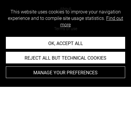
About
This website uses cookies to improve your navigation
experience and to compile site usage statistics.
Find out
Contact Us
more
Terms of use
Cookies
OK, ACCEPT ALL
Credits
REJECT ALL BUT TECHNICAL COOKIES
Accessibility : non compliant
MANAGE YOUR PREFERENCES