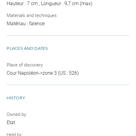
Hauteur : 7 cm ; Longueur : 9,7 cm (max)
Materials and techniques
Matériau : faïence
PLACES AND DATES
Place of discovery
Cour Napoléon->zone 3 (US : 526)
HISTORY
Owned by
Etat
Held by