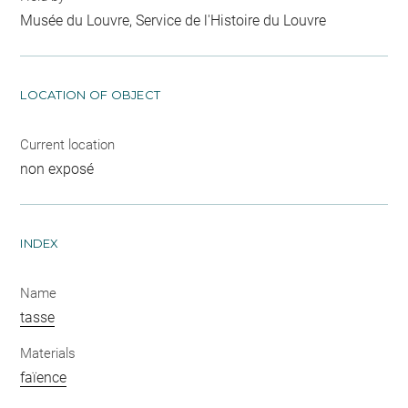
Musée du Louvre, Service de l'Histoire du Louvre
LOCATION OF OBJECT
Current location
non exposé
INDEX
Name
tasse
Materials
faïence