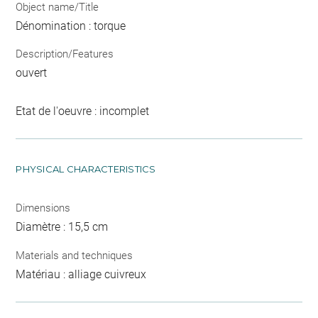
Object name/Title
Dénomination : torque
Description/Features
ouvert
Etat de l'oeuvre : incomplet
PHYSICAL CHARACTERISTICS
Dimensions
Diamètre : 15,5 cm
Materials and techniques
Matériau : alliage cuivreux