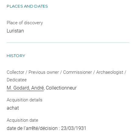
PLACES AND DATES
Place of discovery
Luristan
HISTORY
Collector / Previous owner / Commissioner / Archaeologist /
Dedicatee
M. Godard, André
, Collectionneur
Acquisition details
achat
Acquisition date
date de l'arrêté/décision : 23/03/1931