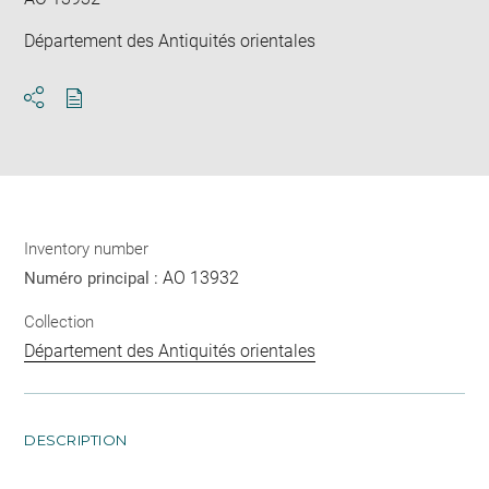
Département des Antiquités orientales
Download
Share
pdf
Inventory number
AO 13932
Numéro principal :
Collection
Département des Antiquités orientales
DESCRIPTION