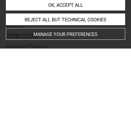
OK, ACCEPT ALL
Name
torque
REJECT ALL BUT TECHNICAL COOKIES
Materials
MANAGE YOUR PREFERENCES
alliage cuivreux
Description/Features
ouvert
Places
Luristan
Last updated on 25.06.2026
The contents of this entry do not necessarily take
account of the latest data.
Permalink:
https://collections.louvre.fr/ark:/53355/cl0102
36318