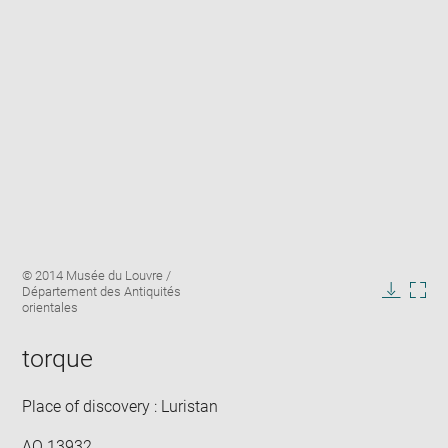
Enlarge
Image
© 2014 Musée du Louvre /
image
caption:
Département des Antiquités
in
Downlo
Enla
orientales
new
image
ima
window
in
torque
new
win
Place of discovery : Luristan
AO 13932