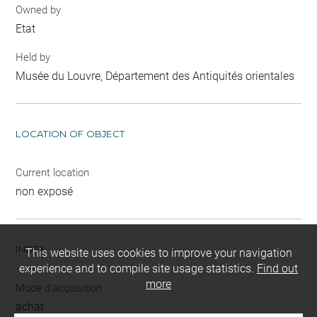
Owned by
Etat
Held by
Musée du Louvre, Département des Antiquités orientales
LOCATION OF OBJECT
Current location
non exposé
INDEX
This website uses cookies to improve your navigation
experience and to compile site usage statistics.
Find out
more
Mode d'acquisition
achat