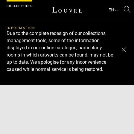
Cookies management panel
EN
Se
INFORMATION
Due to the complete redesign of our collections
management tools, some of the information
displayed in our online catalogue, particularly
rooms in which artworks can be found, may not be
up to date. We apologise for any inconvenience
caused while normal service is being restored.
Download
Next
Previous