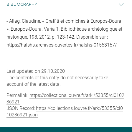
BIBLIOGRAPHY
Allag, Claudine, « Graffiti et corniches à Europos-Doura
», Europos-Doura. Varia 1, Bibliothèque archéologique et
historique, 198, 2012, p. 123-142, Disponible sur :
https://halshs.archives-ouvertes.fr/halshs-01563157/
Last updated on 29.10.2020
The contents of this entry do not necessarily take
account of the latest data.
Permalink:
https://collections.louvre.fr/ark:/53355/cl0102
36921
JSON Record:
https://collections.louvre.fr/ark:/53355/cl0
10236921.json