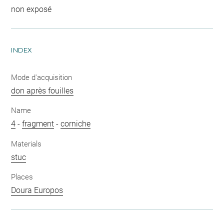
non exposé
INDEX
Mode d'acquisition
don après fouilles
Name
4
-
fragment
-
corniche
Materials
stuc
Places
Doura Europos