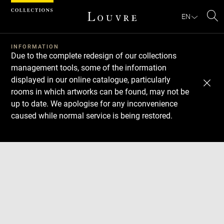
Cookies management panel
EN
Se
INFORMATION
Due to the complete redesign of our collections
management tools, some of the information
displayed in our online catalogue, particularly
rooms in which artworks can be found, may not be
up to date. We apologise for any inconvenience
caused while normal service is being restored.
Download
Next
Previous