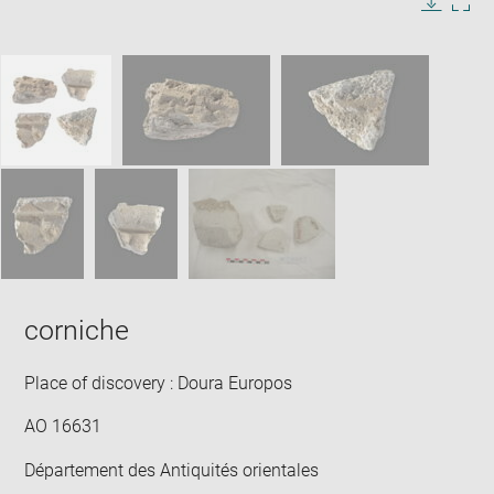
in
Image
Downlo
Enla
new
caption:
image
ima
window
SKIP IMAGE CAROUSEL
in
new
win
corniche
Place of discovery : Doura Europos
AO 16631
Département des Antiquités orientales