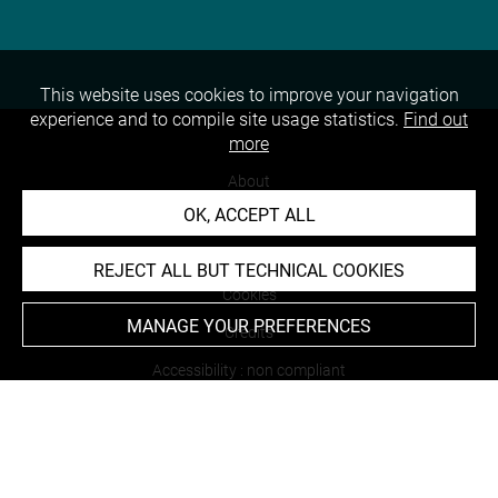
This website uses cookies to improve your navigation
experience and to compile site usage statistics.
Find out
more
About
OK, ACCEPT ALL
Contact Us
Terms of use
REJECT ALL BUT TECHNICAL COOKIES
Cookies
MANAGE YOUR PREFERENCES
Credits
Accessibility : non compliant