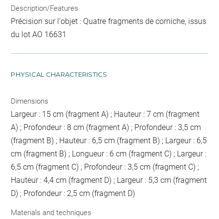
Description/Features
Précision sur l'objet : Quatre fragments de corniche, issus
du lot AO 16631
PHYSICAL CHARACTERISTICS
Dimensions
Largeur : 15 cm (fragment A) ; Hauteur : 7 cm (fragment
A) ; Profondeur : 8 cm (fragment A) ; Profondeur : 3,5 cm
(fragment B) ; Hauteur : 6,5 cm (fragment B) ; Largeur : 6,5
cm (fragment B) ; Longueur : 6 cm (fragment C) ; Largeur :
6,5 cm (fragment C) ; Profondeur : 3,5 cm (fragment C) ;
Hauteur : 4,4 cm (fragment D) ; Largeur : 5,3 cm (fragment
D) ; Profondeur : 2,5 cm (fragment D)
Materials and techniques