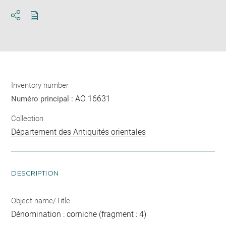
Download
Share
pdf
Inventory number
AO 16631
Numéro principal :
Collection
Département des Antiquités orientales
DESCRIPTION
Object name/Title
Dénomination : corniche (fragment : 4)