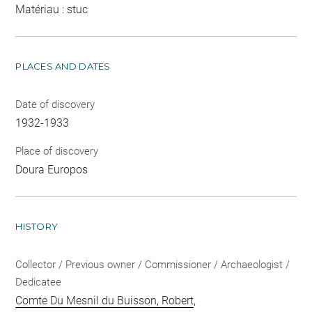
Matériau : stuc
PLACES AND DATES
Date of discovery
1932-1933
Place of discovery
Doura Europos
HISTORY
Collector / Previous owner / Commissioner / Archaeologist /
Dedicatee
Comte Du Mesnil du Buisson, Robert
,