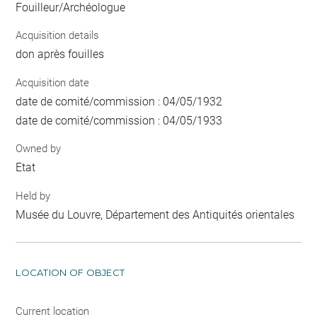
Fouilleur/Archéologue
Acquisition details
don après fouilles
Acquisition date
date de comité/commission : 04/05/1932
date de comité/commission : 04/05/1933
Owned by
Etat
Held by
Musée du Louvre, Département des Antiquités orientales
LOCATION OF OBJECT
Current location