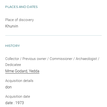
PLACES AND DATES
Place of discovery
Khurvin
HISTORY
Collector / Previous owner / Commissioner / Archaeologist /
Dedicatee
Mme Godard, Yedda
Acquisition details
don
Acquisition date
date : 1973