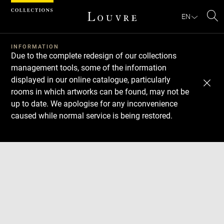
Cookies management panel
EN
Se
INFORMATION
Due to the complete redesign of our collections
management tools, some of the information
displayed in our online catalogue, particularly
rooms in which artworks can be found, may not be
up to date. We apologise for any inconvenience
caused while normal service is being restored.
Download
Next
Previous