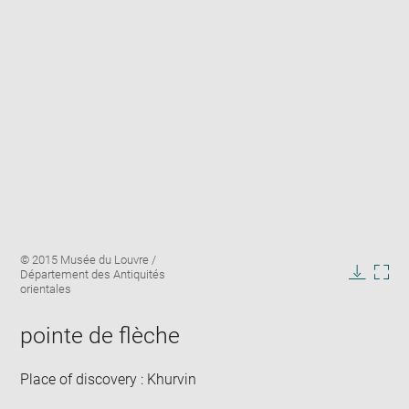
Enlarge
Image
© 2015 Musée du Louvre /
image
caption:
Département des Antiquités
in
Downlo
Enla
orientales
new
image
ima
window
in
pointe de flèche
new
win
Place of discovery : Khurvin