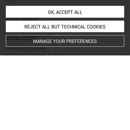
Name
OK, ACCEPT ALL
pointe de flèche
REJECT ALL BUT TECHNICAL COOKIES
Materials
alliage cuivreux
MANAGE YOUR PREFERENCES
Description/Features
triangulaire
-
pointe de flèche à soie
Places
Khurvin
Last updated on 25.06.2026
The contents of this entry do not necessarily take
account of the latest data.
Permalink:
https://collections.louvre.fr/ark:/53355/cl0102
37126