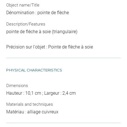
Object name/Title
Dénomination : pointe de flèche
Description/Features
pointe de flèche à soie (triangulaire)
Précision sur l'objet : Pointe de flèche à soie
PHYSICAL CHARACTERISTICS
Dimensions
Hauteur : 10,1 cm ; Largeur : 2,4 cm
Materials and techniques
Matériau : alliage cuivreux