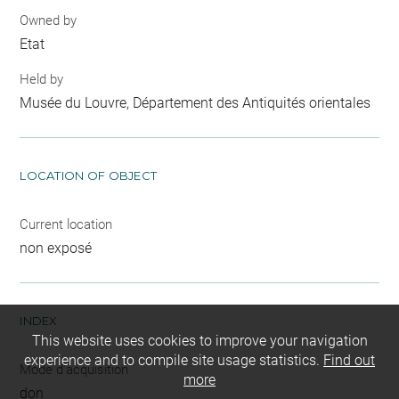
Owned by
Etat
Held by
Musée du Louvre, Département des Antiquités orientales
LOCATION OF OBJECT
Current location
non exposé
INDEX
This website uses cookies to improve your navigation
experience and to compile site usage statistics.
Find out
Mode d'acquisition
more
don