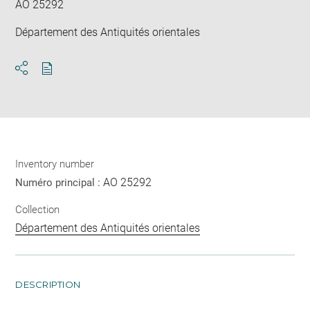
AO 25292
Département des Antiquités orientales
Download
Share
pdf
Inventory number
AO 25292
Numéro principal :
Collection
Département des Antiquités orientales
DESCRIPTION