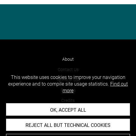
About
Contact Us
This website uses cookies to improve your navigation
Terms of use
experience and to compile site usage statistics.
Find out
Cookies
more
Credits
OK, ACCEPT ALL
Accessibility : non compliant
REJECT ALL BUT TECHNICAL COOKIES