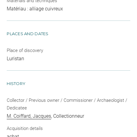
Materials and techniques
Matériau : alliage cuivreux
PLACES AND DATES
Place of discovery
Luristan
HISTORY
Collector / Previous owner / Commissioner / Archaeologist /
Dedicatee
M. Coiffard, Jacques
, Collectionneur
Acquisition details
achat