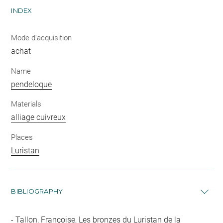
INDEX
Mode d'acquisition
achat
Name
pendeloque
Materials
alliage cuivreux
Places
Luristan
BIBLIOGRAPHY
Tallon, Françoise, Les bronzes du Luristan de la