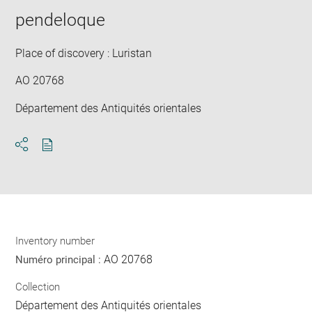
pendeloque
Place of discovery : Luristan
AO 20768
Département des Antiquités orientales
Download
Share
pdf
Inventory number
AO 20768
Numéro principal :
Collection
Département des Antiquités orientales