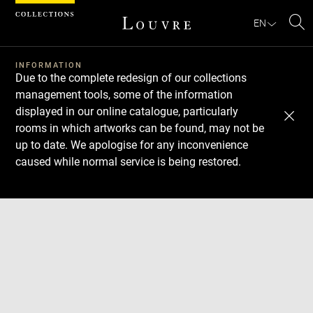
Cookies management panel
EN
Se
INFORMATION
Due to the complete redesign of our collections
management tools, some of the information
displayed in our online catalogue, particularly
rooms in which artworks can be found, may not be
up to date. We apologise for any inconvenience
caused while normal service is being restored.
Download
Next
Previous