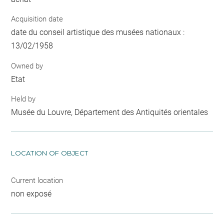
Acquisition date
date du conseil artistique des musées nationaux :
13/02/1958
Owned by
Etat
Held by
Musée du Louvre, Département des Antiquités orientales
LOCATION OF OBJECT
Current location
non exposé