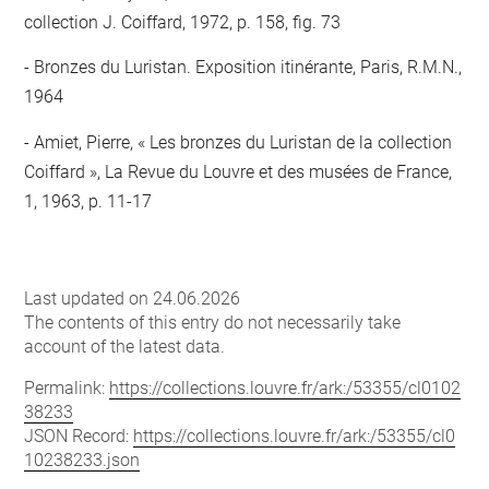
collection J. Coiffard, 1972, p. 158, fig. 73
Bronzes du Luristan. Exposition itinérante, Paris, R.M.N.,
1964
Amiet, Pierre, « Les bronzes du Luristan de la collection
Coiffard », La Revue du Louvre et des musées de France,
1, 1963, p. 11-17
Last updated on 24.06.2026
The contents of this entry do not necessarily take
account of the latest data.
Permalink:
https://collections.louvre.fr/ark:/53355/cl0102
38233
JSON Record:
https://collections.louvre.fr/ark:/53355/cl0
10238233.json