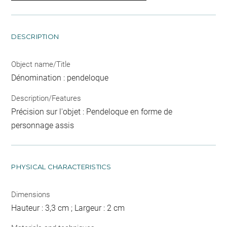
DESCRIPTION
Object name/Title
Dénomination : pendeloque
Description/Features
Précision sur l'objet : Pendeloque en forme de
personnage assis
PHYSICAL CHARACTERISTICS
Dimensions
Hauteur : 3,3 cm ; Largeur : 2 cm