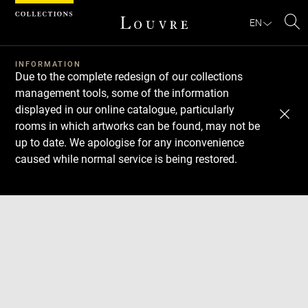
Cookies management panel
EN
Se
INFORMATION
Due to the complete redesign of our collections
management tools, some of the information
displayed in our online catalogue, particularly
rooms in which artworks can be found, may not be
up to date. We apologise for any inconvenience
caused while normal service is being restored.
Download
Next
Previous