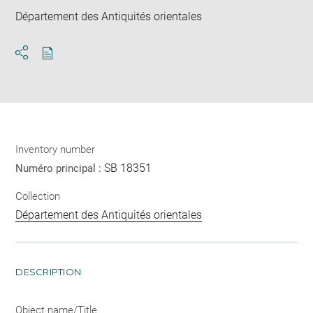
Département des Antiquités orientales
Download
Share
pdf
Inventory number
SB 18351
Numéro principal :
Collection
Département des Antiquités orientales
DESCRIPTION
Object name/Title