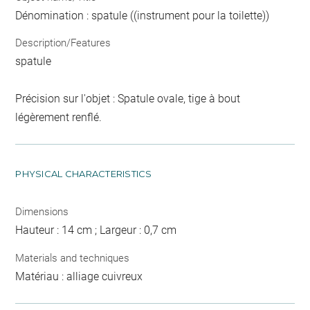
Dénomination : spatule ((instrument pour la toilette))
Description/Features
spatule
Précision sur l'objet : Spatule ovale, tige à bout
légèrement renflé.
PHYSICAL CHARACTERISTICS
Dimensions
Hauteur : 14 cm ; Largeur : 0,7 cm
Materials and techniques
Matériau : alliage cuivreux