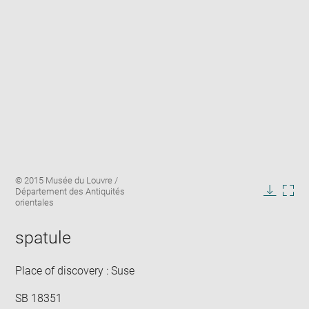
Enlarge
Image
© 2015 Musée du Louvre /
image
caption:
Département des Antiquités
in
Downlo
Enla
orientales
new
image
ima
window
in
spatule
new
win
Place of discovery : Suse
SB 18351