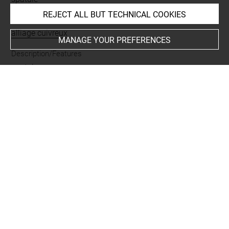
REJECT ALL BUT TECHNICAL COOKIES
Materials
alliage cuivreux
MANAGE YOUR PREFERENCES
Description/Features
spatule
Places
Suse
Last updated on 25.06.2026
The contents of this entry do not necessarily take
account of the latest data.
Permalink:
https://collections.louvre.fr/ark:/53355/cl0102
39704
JSON Record:
https://collections.louvre.fr/ark:/53355/cl0
10239704.json