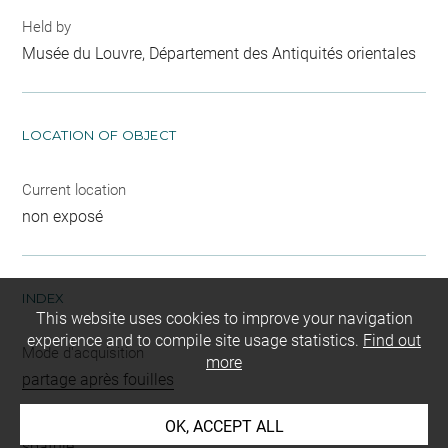
Held by
Musée du Louvre, Département des Antiquités orientales
LOCATION OF OBJECT
Current location
non exposé
INDEX
This website uses cookies to improve your navigation
experience and to compile site usage statistics.
Find out
Mode d'acquisition
more
partage après fouilles
Name
OK, ACCEPT ALL
spatule