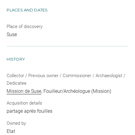
PLACES AND DATES
Place of discovery
Suse
HISTORY
Collector / Previous owner / Commissioner / Archaeologist /
Dedicatee
Mission de Suse
, Fouilleur/Archéologue (Mission)
Acquisition details
partage après fouilles
Owned by
Etat