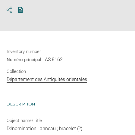
Download
Share
pdf
Inventory number
AS 8162
Numéro principal :
Collection
Département des Antiquités orientales
DESCRIPTION
Object name/Title
Dénomination : anneau ; bracelet (?)