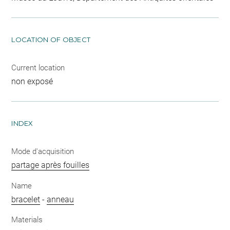
LOCATION OF OBJECT
Current location
non exposé
INDEX
Mode d'acquisition
partage après fouilles
Name
bracelet
-
anneau
Materials