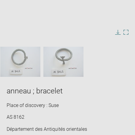
Enlarge
image
in
Image
Downlo
Enla
new
caption:
image
ima
window
SKIP IMAGE CAROUSEL
in
new
win
anneau ; bracelet
Place of discovery : Suse
AS 8162
Département des Antiquités orientales