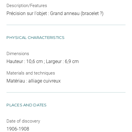
Description/Features
Précision sur l'objet : Grand anneau (bracelet ?)
PHYSICAL CHARACTERISTICS
Dimensions
Hauteur : 10,6 cm ; Largeur : 6,9 cm
Materials and techniques
Matériau : alliage cuivreux
PLACES AND DATES
Date of discovery
1906-1908