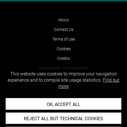
About
Contact Us
Terms of use
Cookies
Credits
Accessibility : non compliant
This website uses cookies to improve your navigation
experience and to compile site usage statistics.
Find out
more
OK, ACCEPT ALL
REJECT ALL BUT TECHNICAL COOKIES