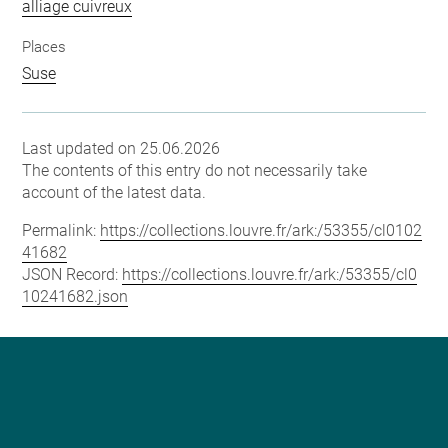
alliage cuivreux
Places
Suse
Last updated on 25.06.2026
The contents of this entry do not necessarily take
account of the latest data.
Permalink:
https://collections.louvre.fr/ark:/53355/cl0102
41682
JSON Record:
https://collections.louvre.fr/ark:/53355/cl0
10241682.json