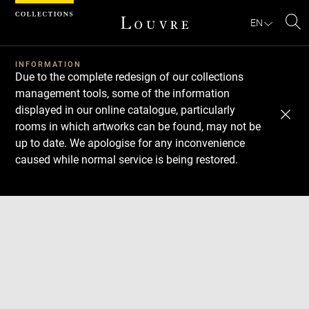
Cookies management panel
EN
Se
INFORMATION
Due to the complete redesign of our collections
management tools, some of the information
displayed in our online catalogue, particularly
rooms in which artworks can be found, may not be
up to date. We apologise for any inconvenience
caused while normal service is being restored.
Download
Next
Previous