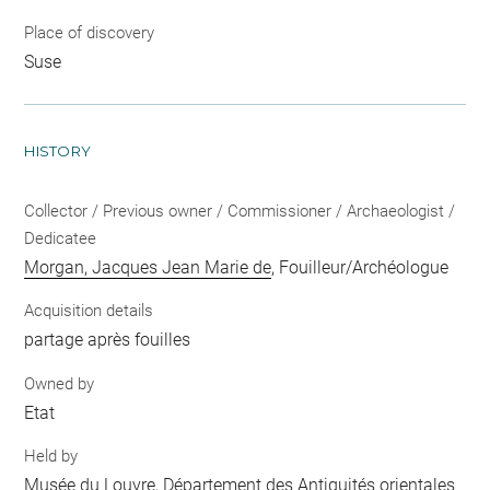
Place of discovery
Suse
HISTORY
Collector / Previous owner / Commissioner / Archaeologist /
Dedicatee
Morgan, Jacques Jean Marie de
, Fouilleur/Archéologue
Acquisition details
partage après fouilles
Owned by
Etat
Held by
Musée du Louvre, Département des Antiquités orientales