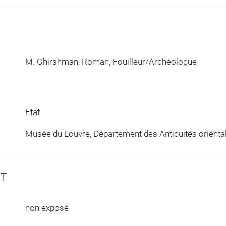
M. Ghirshman, Roman
, Fouilleur/Archéologue
Etat
Musée du Louvre, Département des Antiquités orienta
CT
non exposé