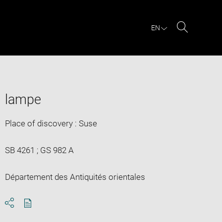
EN
Search
lampe
Place of discovery : Suse
SB 4261 ; GS 982 A
Département des Antiquités orientales
Download
Share
pdf