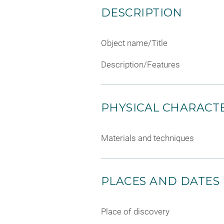
DESCRIPTION
Object name/Title
Description/Features
PHYSICAL CHARACTE
Materials and techniques
PLACES AND DATES
Place of discovery