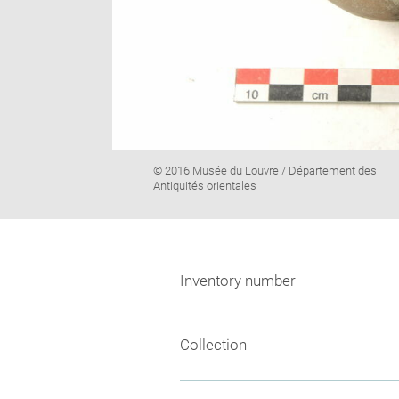
Image
© 2016 Musée du Louvre / Département des
caption:
Antiquités orientales
Inventory number
Collection