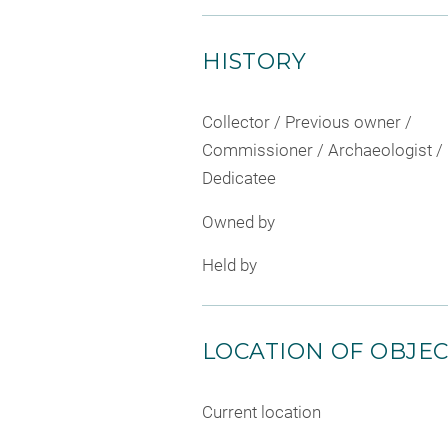
HISTORY
Collector / Previous owner /
Commissioner / Archaeologist /
Dedicatee
Owned by
Held by
LOCATION OF OBJE
Current location