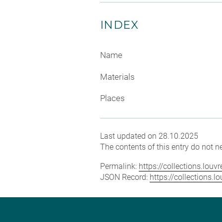
INDEX
Name
Materials
Places
Last updated on 28.10.2025
The contents of this entry do not ne
Permalink:
https://collections.lou
JSON Record:
https://collections.