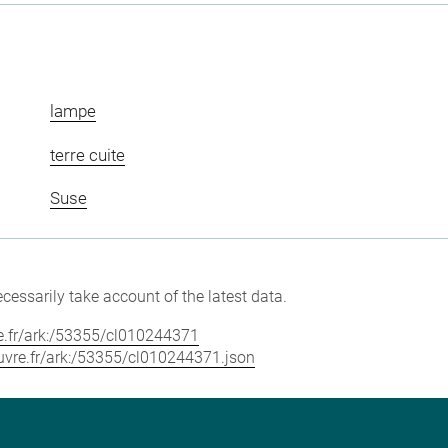
lampe
terre cuite
Suse
cessarily take account of the latest data.
vre.fr/ark:/53355/cl010244371
louvre.fr/ark:/53355/cl010244371.json