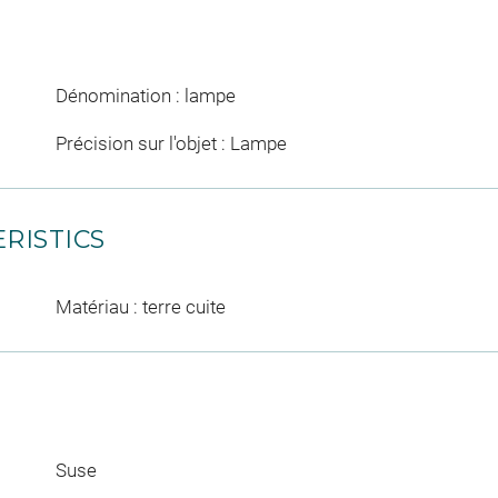
Dénomination : lampe
Précision sur l'objet : Lampe
RISTICS
Matériau : terre cuite
Suse