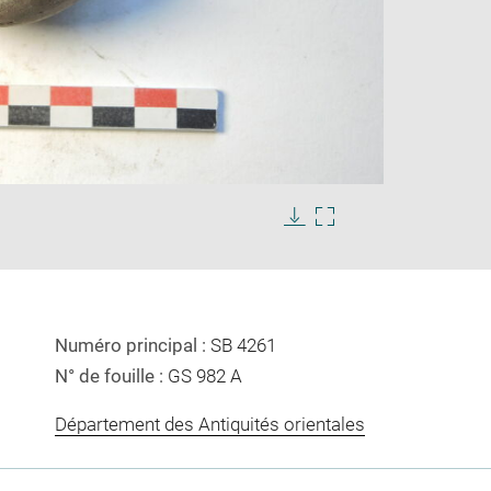
Enlarge
image
in
Download
Enlarge
new
image
image
window
in
new
window
Numéro principal :
SB 4261
N° de fouille :
GS 982 A
Département des Antiquités orientales