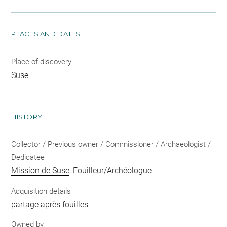
PLACES AND DATES
Place of discovery
Suse
HISTORY
Collector / Previous owner / Commissioner / Archaeologist /
Dedicatee
Mission de Suse
, Fouilleur/Archéologue
Acquisition details
partage après fouilles
Owned by