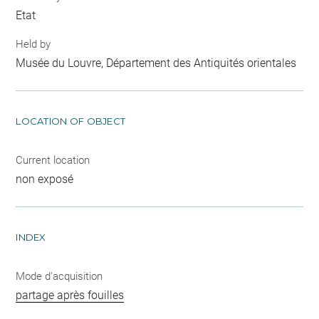
Etat
Held by
Musée du Louvre, Département des Antiquités orientales
LOCATION OF OBJECT
Current location
non exposé
INDEX
Mode d'acquisition
partage après fouilles