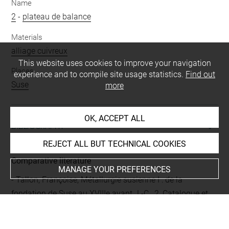
Name
2
-
plateau de balance
Materials
alliage cuivreux
This website uses cookies to improve your navigation
Places
experience and to compile site usage statistics.
Find out
Suse
more
OK, ACCEPT ALL
BIBLIOGRAPHY
REJECT ALL BUT TECHNICAL COOKIES
Comparative literature
MANAGE YOUR PREFERENCES
- Tallon, Françoise, Métallurgie susienne I : de la
fondation de Suse au XVIIIe avant J.-C., 2, Catalogue et
illustrations, [Musée du Louvre/Département des
Antiquités orientales], Paris, Réunion des musées