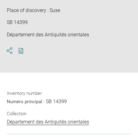
win
Place of discovery : Suse
SB 14399
Département des Antiquités orientales
Download
Share
pdf
Inventory number
SB 14399
Numéro principal :
Collection
Département des Antiquités orientales