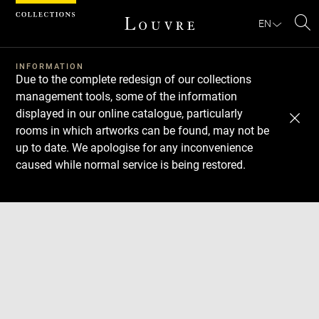
Cookies management panel
EN
Se
INFORMATION
Due to the complete redesign of our collections
management tools, some of the information
displayed in our online catalogue, particularly
rooms in which artworks can be found, may not be
up to date. We apologise for any inconvenience
caused while normal service is being restored.
Download
Next
Previous