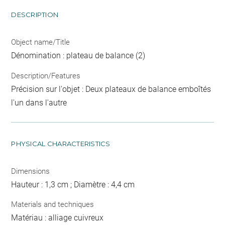
DESCRIPTION
Object name/Title
Dénomination : plateau de balance (2)
Description/Features
Précision sur l'objet : Deux plateaux de balance emboîtés
l'un dans l'autre
PHYSICAL CHARACTERISTICS
Dimensions
Hauteur : 1,3 cm ; Diamètre : 4,4 cm
Materials and techniques
Matériau : alliage cuivreux