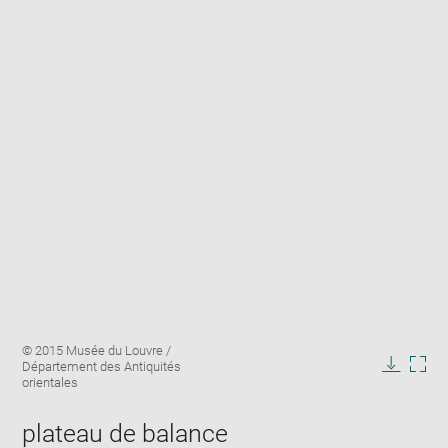
Enlarge
Image
© 2015 Musée du Louvre /
image
caption:
Département des Antiquités
in
Downlo
Enla
orientales
new
image
ima
window
in
plateau de balance
new