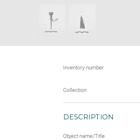
new
SKIP IMAGE CAROUSEL
window
Inventory number
Collection
DESCRIPTION
Object name/Title