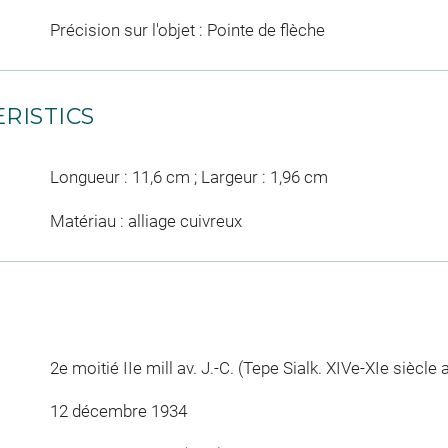
Précision sur l'objet : Pointe de flèche
RISTICS
Longueur : 11,6 cm ; Largeur : 1,96 cm
Matériau : alliage cuivreux
2e moitié IIe mill av. J.-C. (Tepe Sialk. XIVe-XIe siècle 
12 décembre 1934