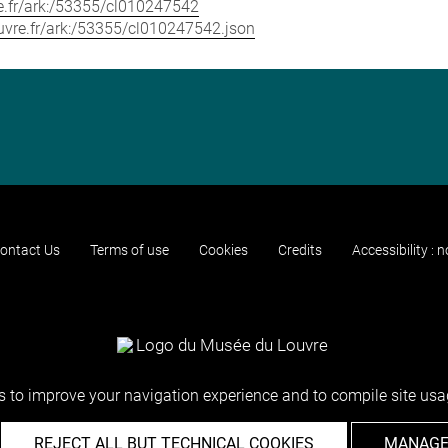
vre.fr/ark:/53355/cl010247542
louvre.fr/ark:/53355/cl010247542.json
ontact Us
Terms of use
Cookies
Credits
Accessibility : 
 to improve your navigation experience and to compile site usag
REJECT ALL BUT TECHNICAL COOKIES
MANAGE