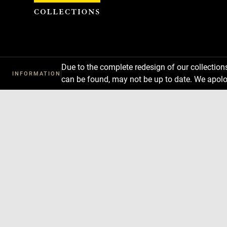
Cookies management panel
Due to the complete redesign of our collectio
INFORMATION
can be found, may not be up to date. We apolo
Download
Next
Previous