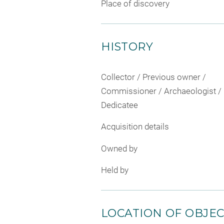
Place of discovery
HISTORY
Collector / Previous owner /
Commissioner / Archaeologist /
Dedicatee
Acquisition details
Owned by
Held by
LOCATION OF OBJE