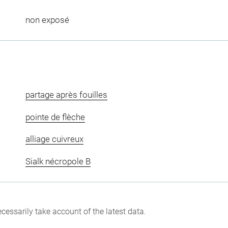
non exposé
partage après fouilles
pointe de flèche
alliage cuivreux
Sialk nécropole B
cessarily take account of the latest data.