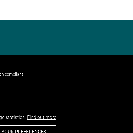
non compliant
e statistics.
Find out more
 YOUR PREFERENCES