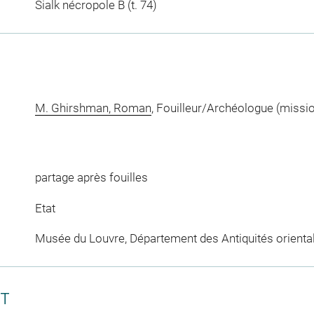
Sialk nécropole B (t. 74)
M. Ghirshman, Roman
, Fouilleur/Archéologue (missi
partage après fouilles
Etat
Musée du Louvre, Département des Antiquités orienta
CT