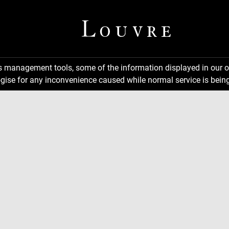
ns management tools, some of the information displayed in our o
gise for any inconvenience caused while normal service is being