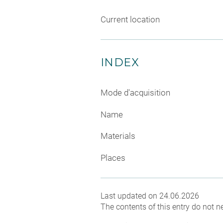
Current location
INDEX
Mode d'acquisition
Name
Materials
Places
Last updated on 24.06.2026
The contents of this entry do not ne