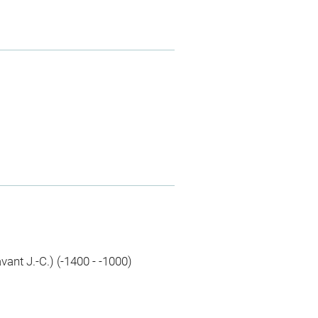
avant J.-C.) (-1400 - -1000)