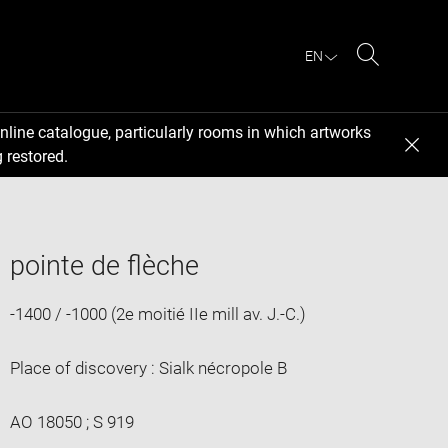
EN
Search
nline catalogue, particularly rooms in which artworks
 restored.
pointe de flèche
-1400 / -1000 (2e moitié IIe mill av. J.-C.)
Place of discovery : Sialk nécropole B
AO 18050 ; S 919