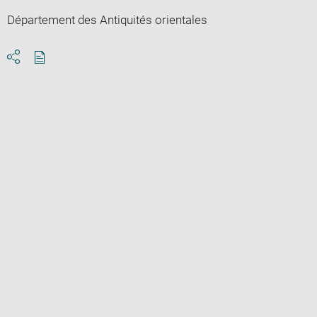
Département des Antiquités orientales
Download
Share
pdf