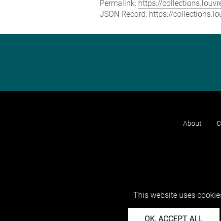
Permalink:
https://collections.lou
JSON Record:
https://collections.
About
C
This website uses cookies
OK, ACCEPT ALL