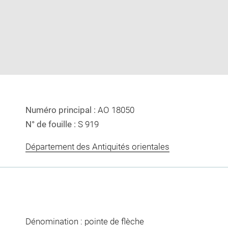
image
image
in
new
window
Numéro principal :
AO 18050
N° de fouille :
S 919
Département des Antiquités orientales
Dénomination : pointe de flèche