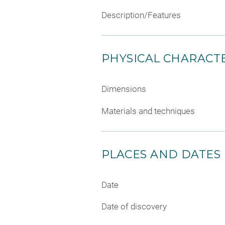
Description/Features
PHYSICAL CHARACTE
Dimensions
Materials and techniques
PLACES AND DATES
Date
Date of discovery