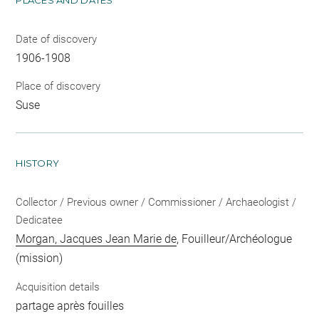
Date of discovery
1906-1908
Place of discovery
Suse
HISTORY
Collector / Previous owner / Commissioner / Archaeologist /
Dedicatee
Morgan, Jacques Jean Marie de
, Fouilleur/Archéologue
(mission)
Acquisition details
partage après fouilles