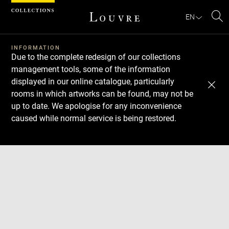
Cookies management panel
EN
Se
INFORMATION
Due to the complete redesign of our collections
management tools, some of the information
displayed in our online catalogue, particularly
rooms in which artworks can be found, may not be
up to date. We apologise for any inconvenience
caused while normal service is being restored.
Download
Next
Previous