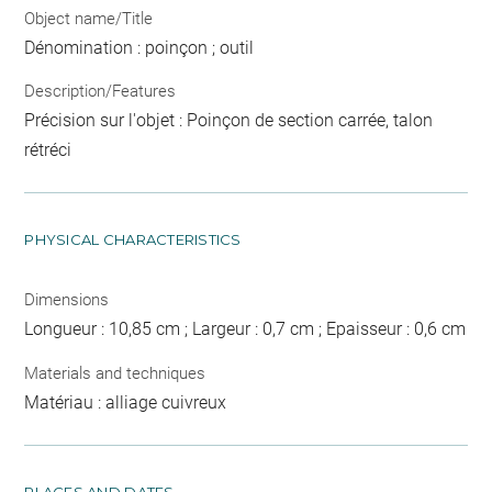
Object name/Title
Dénomination : poinçon ; outil
Description/Features
Précision sur l'objet : Poinçon de section carrée, talon
rétréci
PHYSICAL CHARACTERISTICS
Dimensions
Longueur : 10,85 cm ; Largeur : 0,7 cm ; Epaisseur : 0,6 cm
Materials and techniques
Matériau : alliage cuivreux
PLACES AND DATES