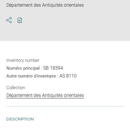
Département des Antiquités orientales
Download
Share
pdf
Inventory number
SB 18394
Numéro principal :
AS 8110
Autre numéro d'inventaire :
Collection
Département des Antiquités orientales
DESCRIPTION