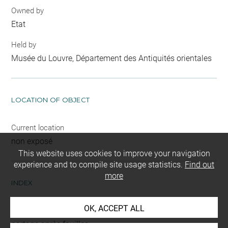
Owned by
Etat
Held by
Musée du Louvre, Département des Antiquités orientales
LOCATION OF OBJECT
Current location
non exposé
This website uses cookies to improve your navigation
experience and to compile site usage statistics.
Find out
more
INDEX
OK, ACCEPT ALL
Mode d'acquisition
partage après fouilles