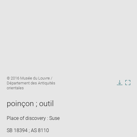
Enlarge
Image
© 2016 Musée du Louvre /
image
caption:
Département des Antiquités
in
Downlo
Enla
orientales
new
image
ima
window
in
poinçon ; outil
new
win
Place of discovery : Suse
SB 18394 ; AS 8110