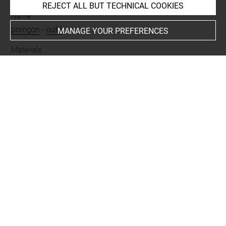
REJECT ALL BUT TECHNICAL COOKIES
Name
poinçon
-
outil
MANAGE YOUR PREFERENCES
Materials
alliage cuivreux
Places
Suse
Last updated on 23.06.2026
The contents of this entry do not necessarily take
account of the latest data.
Permalink:
https://collections.louvre.fr/ark:/53355/cl0102
49017
JSON Record:
https://collections.louvre.fr/ark:/53355/cl0
10249017.json