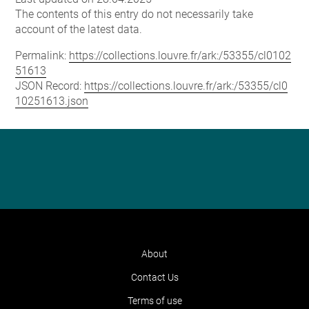
The contents of this entry do not necessarily take
account of the latest data.
Permalink:
https://collections.louvre.fr/ark:/53355/cl0102
51613
JSON Record:
https://collections.louvre.fr/ark:/53355/cl0
10251613.json
About
Contact Us
Terms of use