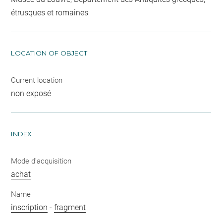
étrusques et romaines
LOCATION OF OBJECT
Current location
non exposé
INDEX
Mode d'acquisition
achat
Name
inscription
-
fragment