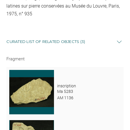
latines sur pierre conservées au Musée du Louvre, Paris,
1975, n° 935
CURATED LIST OF RELATED OBJECTS (3)
Fragment
inscription
Ma 5283
AM 1136