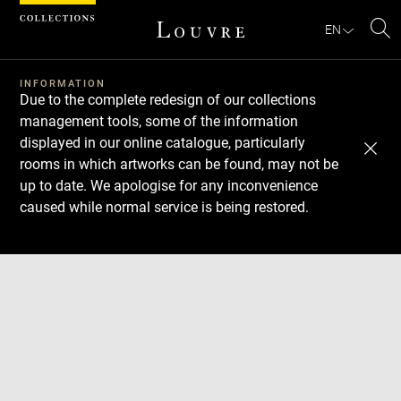
Cookies management panel
EN
Se
INFORMATION
Due to the complete redesign of our collections
management tools, some of the information
displayed in our online catalogue, particularly
rooms in which artworks can be found, may not be
up to date. We apologise for any inconvenience
caused while normal service is being restored.
Download
Next
Previous