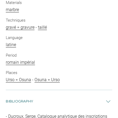
Materials
marbre
Techniques
gravé = gravure
-
taillé
Language
latine
Period
romain impérial
Places
Urso = Osuna
-
Osuna = Urso
BIBLIOGRAPHY
Ducroux, Serge, Catalogue analytique des inscriptions