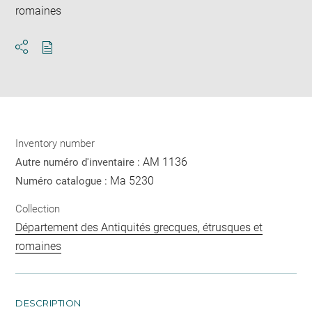
romaines
Download
Share
pdf
Inventory number
AM 1136
Autre numéro d'inventaire :
Ma 5230
Numéro catalogue :
Collection
Département des Antiquités grecques, étrusques et
romaines
DESCRIPTION