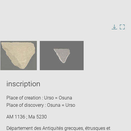
Enlarge
image
in
Image
Downlo
Enla
new
caption:
image
ima
window
SKIP IMAGE CAROUSEL
in
new
win
inscription
Place of creation : Urso = Osuna
Place of discovery : Osuna = Urso
AM 1136 ; Ma 5230
Département des Antiquités grecques, étrusques et