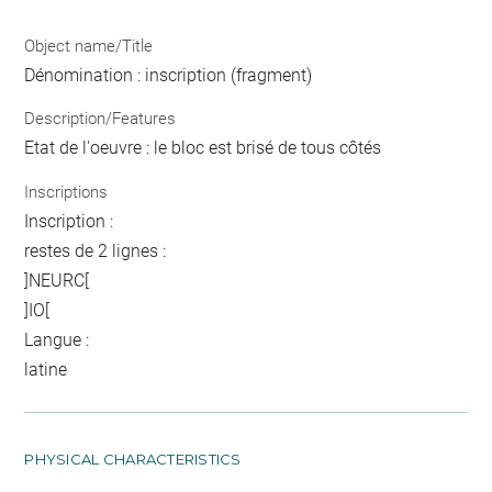
Object name/Title
Dénomination : inscription (fragment)
Description/Features
Etat de l'oeuvre : le bloc est brisé de tous côtés
Inscriptions
Inscription :
restes de 2 lignes :
]NEURC[
]IO[
Langue :
latine
PHYSICAL CHARACTERISTICS