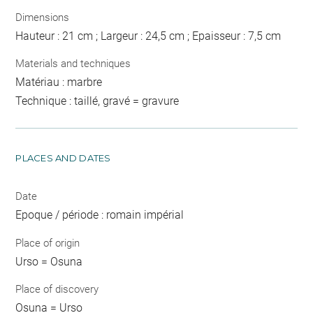
Dimensions
Hauteur : 21 cm ; Largeur : 24,5 cm ; Epaisseur : 7,5 cm
Materials and techniques
Matériau : marbre
Technique : taillé, gravé = gravure
PLACES AND DATES
Date
Epoque / période : romain impérial
Place of origin
Urso = Osuna
Place of discovery
Osuna = Urso