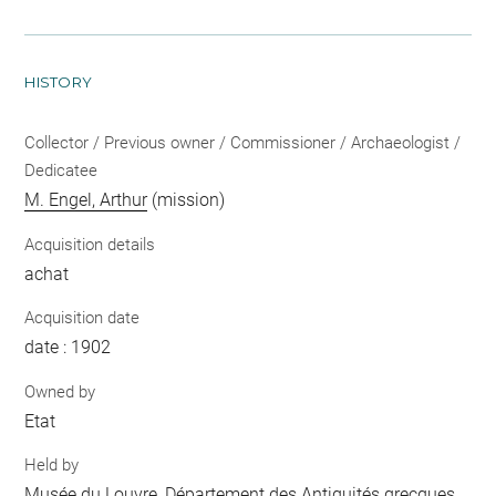
HISTORY
Collector / Previous owner / Commissioner / Archaeologist /
Dedicatee
M. Engel, Arthur
(mission)
Acquisition details
achat
Acquisition date
date : 1902
Owned by
Etat
Held by
Musée du Louvre, Département des Antiquités grecques,