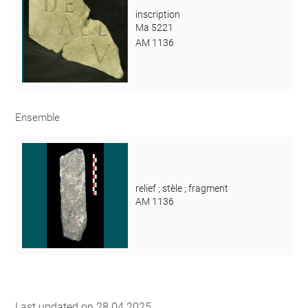
inscription
Ma 5221
AM 1136
Ensemble
relief ; stèle ; fragment
AM 1136
Last updated on 28.04.2025