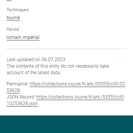
Techniques
tourné
Period
romain impérial
Last updated on 06.07.2023
The contents of this entry do not necessarily take
account of the latest data.
Permalink:
https://collections.louvre.fr/ark:/53355/cl0102
53628
JSON Record:
https://collections.louvre.fr/ark:/53355/cl0
10253628.json