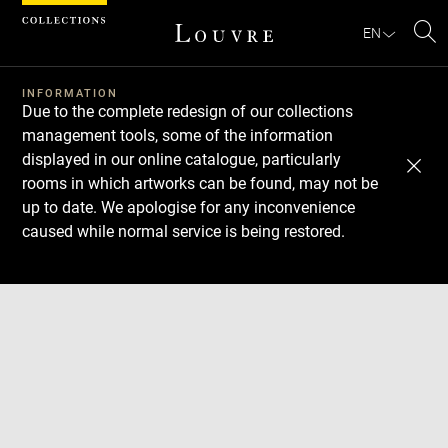
Cookies management panel
EN
Se
INFORMATION
Due to the complete redesign of our collections
management tools, some of the information
displayed in our online catalogue, particularly
rooms in which artworks can be found, may not be
up to date. We apologise for any inconvenience
caused while normal service is being restored.
Download
Next
Previous