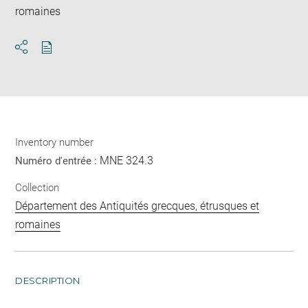
romaines
Download
Share
pdf
Inventory number
MNE 324.3
Numéro d'entrée :
Collection
Département des Antiquités grecques, étrusques et
romaines
DESCRIPTION