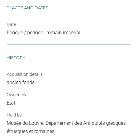
PLACES AND DATES
Date
Epoque / période : romain impérial
HISTORY
Acquisition details
ancien fonds
Owned by
Etat
Held by
Musée du Louvre, Département des Antiquités grecques,
étrusques et romaines