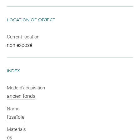
LOCATION OF OBJECT
Current location
non exposé
INDEX
Mode d'acquisition
ancien fonds
Name
fusaïole
Materials
os