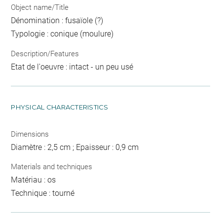
Object name/Title
Dénomination : fusaïole (?)
Typologie : conique (moulure)
Description/Features
Etat de l'oeuvre : intact - un peu usé
PHYSICAL CHARACTERISTICS
Dimensions
Diamètre : 2,5 cm ; Epaisseur : 0,9 cm
Materials and techniques
Matériau : os
Technique : tourné