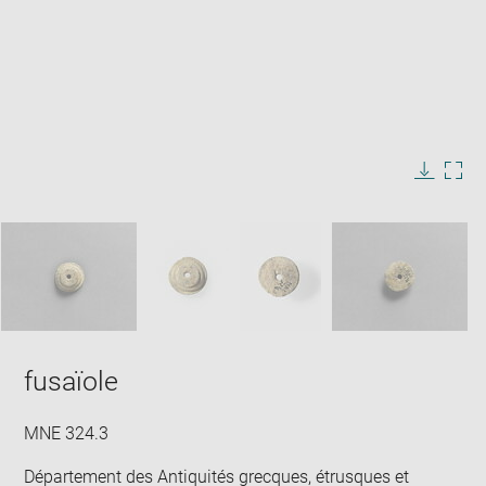
Enlarge
image
in
Image
Downlo
Enla
new
caption:
image
ima
window
SKIP IMAGE CAROUSEL
in
new
win
fusaïole
MNE 324.3
Département des Antiquités grecques, étrusques et