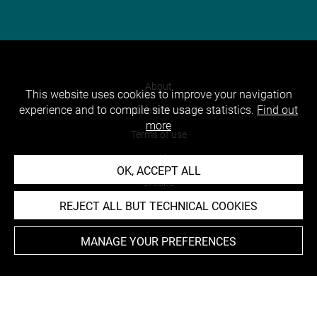
About
This website uses cookies to improve your navigation
experience and to compile site usage statistics.
Find out
Contact Us
more
Terms of use
Cookies
OK, ACCEPT ALL
Credits
REJECT ALL BUT TECHNICAL COOKIES
Accessibility : non compliant
MANAGE YOUR PREFERENCES