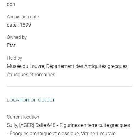
don
Acquisition date
date : 1899
Owned by
Etat
Held by
Musée du Louvre, Département des Antiquités grecques,
étrusques et romaines
LOCATION OF OBJECT
Current location
Sully, [AGER] Salle 648 - Figurines en terre cuite grecques
- Époques archaïque et classique, Vitrine 1 murale