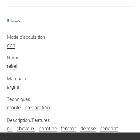
INDEX
Mode d'acquisition
don
Name
relief
Materials
argile
Techniques
moulé
-
préparation
Description/Features
nu
-
cheveux
-
parotide
-
femme
-
déesse
-
pendant