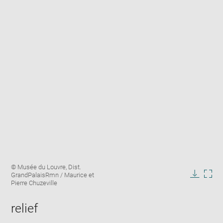
Enlarge
Image
© Musée du Louvre, Dist.
image
caption:
GrandPalaisRmn / Maurice et
in
Downlo
Enla
Pierre Chuzeville
new
image
ima
window
in
relief
new
win