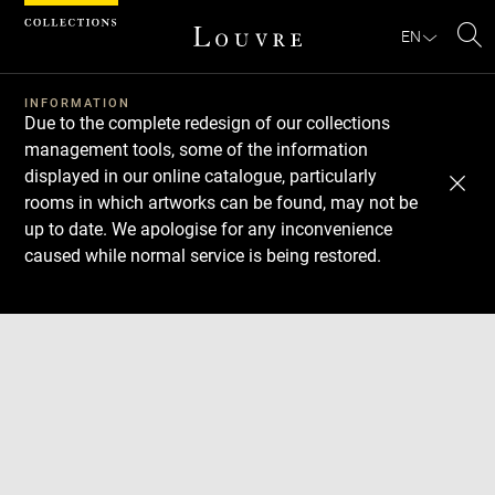
Cookies management panel
EN
Se
INFORMATION
Due to the complete redesign of our collections
management tools, some of the information
displayed in our online catalogue, particularly
rooms in which artworks can be found, may not be
up to date. We apologise for any inconvenience
caused while normal service is being restored.
Download
Next
Previous