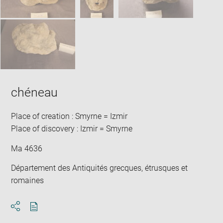
chéneau
Place of creation : Smyrne = Izmir
Place of discovery : Izmir = Smyrne
Ma 4636
Département des Antiquités grecques, étrusques et
romaines
Download
Share