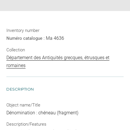
pdf
Inventory number
Ma 4636
Numéro catalogue :
Collection
Département des Antiquités grecques, étrusques et
romaines
DESCRIPTION
Object name/Title
Dénomination : chéneau (fragment)
Description/Features