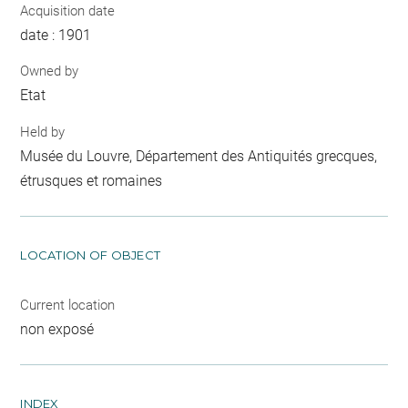
Acquisition date
date : 1901
Owned by
Etat
Held by
Musée du Louvre, Département des Antiquités grecques,
étrusques et romaines
LOCATION OF OBJECT
Current location
non exposé
INDEX