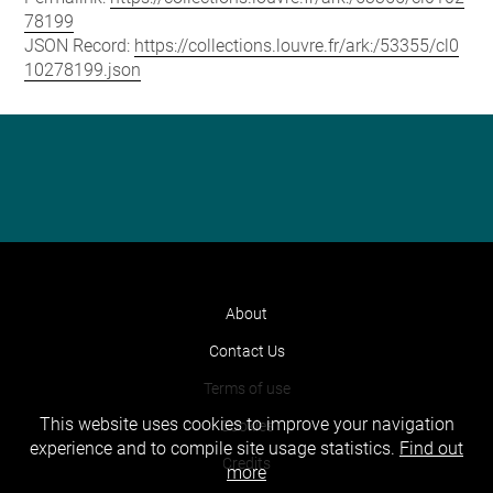
78199
JSON Record:
https://collections.louvre.fr/ark:/53355/cl0
10278199.json
About
Contact Us
Terms of use
This website uses cookies to improve your navigation
Cookies
experience and to compile site usage statistics.
Find out
Credits
more