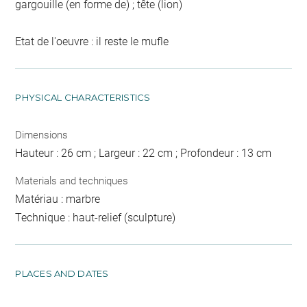
gargouille (en forme de) ; tête (lion)
Etat de l'oeuvre : il reste le mufle
PHYSICAL CHARACTERISTICS
Dimensions
Hauteur : 26 cm ; Largeur : 22 cm ; Profondeur : 13 cm
Materials and techniques
Matériau : marbre
Technique : haut-relief (sculpture)
PLACES AND DATES