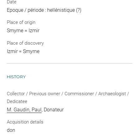
Date
Epoque / période : hellénistique (?)
Place of origin
Smyrne = Izmir
Place of discovery
Izmir = Smyrne
HISTORY
Collector / Previous owner / Commissioner / Archaeologist /
Dedicatee
M. Gaudin, Paul
, Donateur
Acquisition details
don