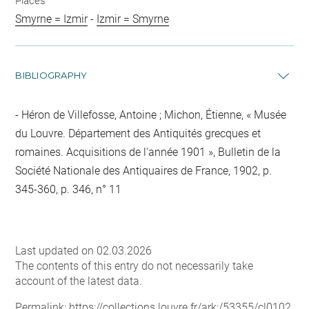
Places
Smyrne = Izmir
-
Izmir = Smyrne
BIBLIOGRAPHY
Héron de Villefosse, Antoine ; Michon, Étienne, « Musée
du Louvre. Département des Antiquités grecques et
romaines. Acquisitions de l'année 1901 », Bulletin de la
Société Nationale des Antiquaires de France, 1902, p.
345-360, p. 346, n° 11
Last updated on 02.03.2026
The contents of this entry do not necessarily take
account of the latest data.
Permalink:
https://collections.louvre.fr/ark:/53355/cl0102