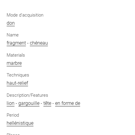
Mode d'acquisition
don
Name
fragment
-
chéneau
Materials
marbre
Techniques
haut-relief
Description/Features
lion
-
gargouille
-
tête
-
en forme de
Period
hellénistique