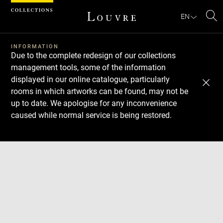
Cookies management panel
EN
Se
INFORMATION
Due to the complete redesign of our collections
management tools, some of the information
displayed in our online catalogue, particularly
rooms in which artworks can be found, may not be
up to date. We apologise for any inconvenience
caused while normal service is being restored.
Download
Next
Previous