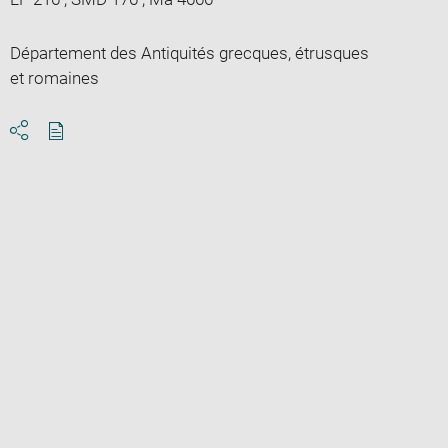
Département des Antiquités grecques, étrusques
et romaines
Download
Share
pdf