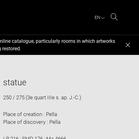
EN
Search
nline catalogue, particularly rooms in which artworks
 restored.
statue
250 / 275 (3e quart IIIe s. ap. J.-C.)
Place of creation : Pella
Place of discovery : Pella
LP 216 ; SMD 176 ; Ma 4666