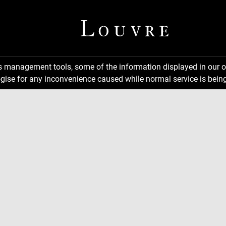
ns management tools, some of the information displayed in our o
gise for any inconvenience caused while normal service is being