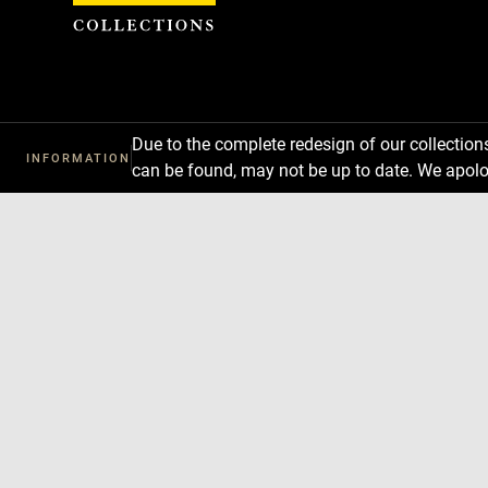
Cookies management panel
Due to the complete redesign of our collectio
INFORMATION
can be found, may not be up to date. We apolo
Download
Next
Previous