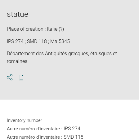
statue
Place of creation : Italie (?)
IPS 274 ; SMD 118 ; Ma 5345
Département des Antiquités grecques, étrusques et
romaines
Download
Share
pdf
Inventory number
IPS 274
Autre numéro d'inventaire :
SMD 118
Autre numéro d'inventaire :