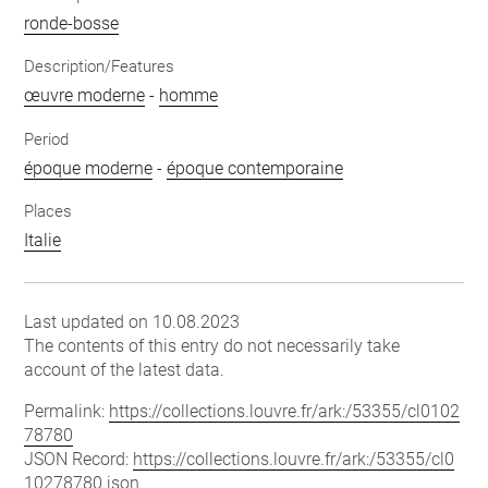
ronde-bosse
Description/Features
œuvre moderne
-
homme
Period
époque moderne
-
époque contemporaine
Places
Italie
Last updated on 10.08.2023
The contents of this entry do not necessarily take
account of the latest data.
Permalink:
https://collections.louvre.fr/ark:/53355/cl0102
78780
JSON Record:
https://collections.louvre.fr/ark:/53355/cl0
10278780.json