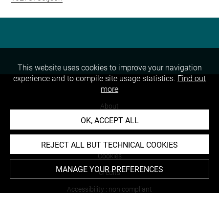
This website uses cookies to improve your navigation
experience and to compile site usage statistics.
Find out
more
About
OK, ACCEPT ALL
Contact Us
Terms of use
REJECT ALL BUT TECHNICAL COOKIES
Cookies
MANAGE YOUR PREFERENCES
Credits
Accessibility : non compliant