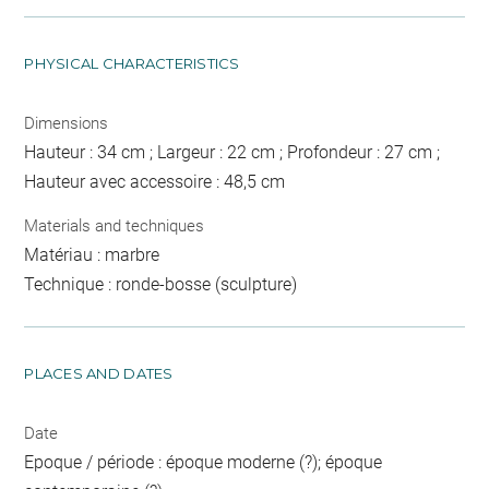
PHYSICAL CHARACTERISTICS
Dimensions
Hauteur : 34 cm ; Largeur : 22 cm ; Profondeur : 27 cm ;
Hauteur avec accessoire : 48,5 cm
Materials and techniques
Matériau : marbre
Technique : ronde-bosse (sculpture)
PLACES AND DATES
Date
Epoque / période : époque moderne (?); époque