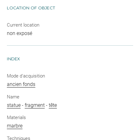
LOCATION OF OBJECT
Current location
non exposé
INDEX
Mode d'acquisition
ancien fonds
Name
statue
-
fragment
-
tête
Materials
marbre
Techniques