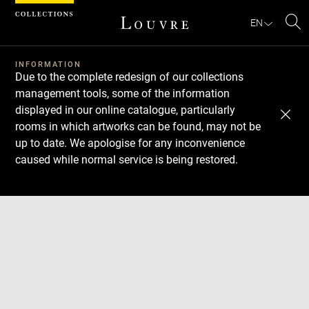
Cookies management panel
EN
Se
INFORMATION
Due to the complete redesign of our collections
management tools, some of the information
displayed in our online catalogue, particularly
rooms in which artworks can be found, may not be
up to date. We apologise for any inconvenience
caused while normal service is being restored.
Download
Next
Previous