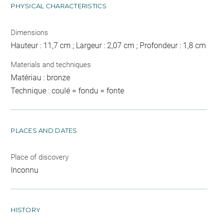
PHYSICAL CHARACTERISTICS
Dimensions
Hauteur : 11,7 cm ; Largeur : 2,07 cm ; Profondeur : 1,8 cm
Materials and techniques
Matériau : bronze
Technique : coulé = fondu = fonte
PLACES AND DATES
Place of discovery
Inconnu
HISTORY