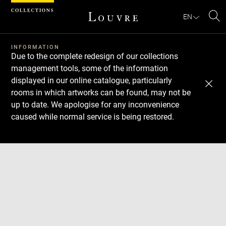
Cookies management panel
EN
Se
INFORMATION
Due to the complete redesign of our collections
management tools, some of the information
displayed in our online catalogue, particularly
rooms in which artworks can be found, may not be
up to date. We apologise for any inconvenience
caused while normal service is being restored.
Download
Next
Previous