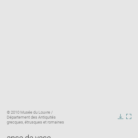
Enlarge
Image
© 2010 Musée du Louvre /
image
caption:
Département des Antiquités
in
Downlo
Enla
grecques, étrusques et romaines
new
image
ima
window
in
anse de vase