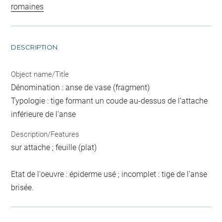
romaines
DESCRIPTION
Object name/Title
Dénomination : anse de vase (fragment)
Typologie : tige formant un coude au-dessus de l’attache
inférieure de l'anse
Description/Features
sur attache ; feuille (plat)
Etat de l'oeuvre : épiderme usé ; incomplet : tige de l’anse
brisée.