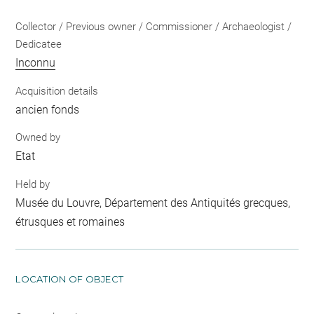
Collector / Previous owner / Commissioner / Archaeologist /
Dedicatee
Inconnu
Acquisition details
ancien fonds
Owned by
Etat
Held by
Musée du Louvre, Département des Antiquités grecques,
étrusques et romaines
LOCATION OF OBJECT