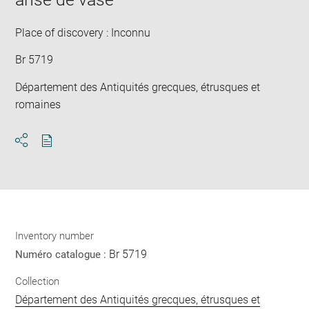
new
win
Place of discovery : Inconnu
Br 5719
Département des Antiquités grecques, étrusques et
romaines
Download
Share
pdf
Inventory number
Br 5719
Numéro catalogue :
Collection
Département des Antiquités grecques, étrusques et