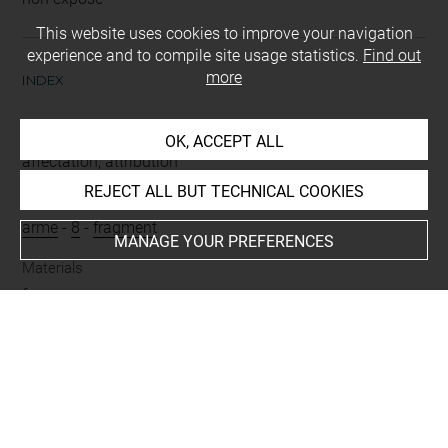
This website uses cookies to improve your navigation
experience and to compile site usage statistics.
Find out
more
INDEX
Mode d'acquisition
OK, ACCEPT ALL
affectation, attribution
REJECT ALL BUT TECHNICAL COOKIES
Name
arme
-
8
-
fragment
MANAGE YOUR PREFERENCES
Materials
fer
Techniques
rivetage = riveté
Places
Bohémitsa = Axioupolis