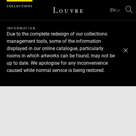
Cookies management panel
EN
Se
INFORMATION
Due to the complete redesign of our collections
management tools, some of the information
displayed in our online catalogue, particularly
rooms in which artworks can be found, may not be
up to date. We apologise for any inconvenience
caused while normal service is being restored.
Download
Next
Previous