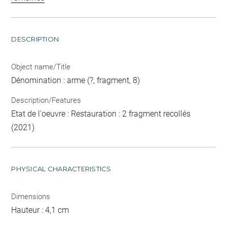
DESCRIPTION
Object name/Title
Dénomination : arme (?, fragment, 8)
Description/Features
Etat de l'oeuvre : Restauration : 2 fragment recollés
(2021)
PHYSICAL CHARACTERISTICS
Dimensions
Hauteur : 4,1 cm