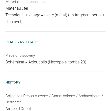
Materials and techniques
Matériau : fer
Technique : rivetage = riveté (métal) (un fragment pourvu
d’un rivet)
PLACES AND DATES
Place of discovery
Bohémitsa = Axioupolis (Nécropole, tombe 20)
HISTORY
Collector / Previous owner / Commissioner / Archaeologist /
Dedicatee
Armée d'Orient