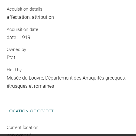
Acquisition details
affectation, attribution
Acquisition date
date : 1919
Owned by
Etat
Held by
Musée du Louvre, Département des Antiquités grecques,
étrusques et romaines
LOCATION OF OBJECT
Current location
non exposé