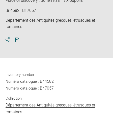
Place of discovery : Bohémitsa = Axioupolis
Br 4582 ; Br 7057
Département des Antiquités grecques, étrusques et
romaines
Download
Share
pdf
Inventory number
Br 4582
Numéro catalogue :
Br 7057
Numéro catalogue :
Collection
Département des Antiquités grecques, étrusques et
romaines