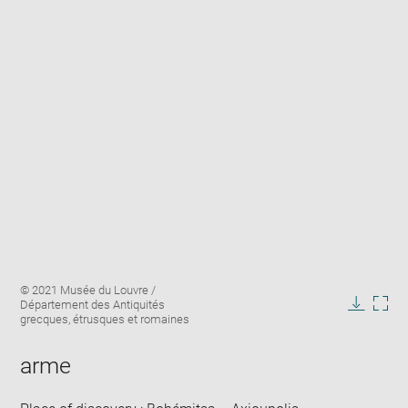
Enlarge
Image
© 2021 Musée du Louvre /
image
caption:
Département des Antiquités
in
Downlo
Enla
grecques, étrusques et romaines
new
image
ima
window
in
arme
new
win