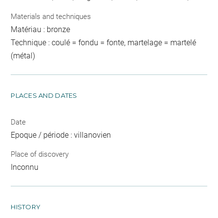
Materials and techniques
Matériau : bronze
Technique : coulé = fondu = fonte, martelage = martelé
(métal)
PLACES AND DATES
Date
Epoque / période : villanovien
Place of discovery
Inconnu
HISTORY