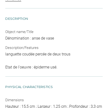
DESCRIPTION
Object name/Title
Dénomination : anse de vase
Description/Features
languette coudée percée de deux trous
Etat de l'oeuvre : épiderme usé.
PHYSICAL CHARACTERISTICS
Dimensions
Hauteur : 15,5 cm ; Largeur : 1,25 cm ; Profondeur : 3,3 cm