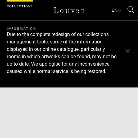
Cookies management panel
EN
Se
INFORMATION
Due to the complete redesign of our collections
management tools, some of the information
displayed in our online catalogue, particularly
rooms in which artworks can be found, may not be
up to date. We apologise for any inconvenience
caused while normal service is being restored.
Download
Next
Previous