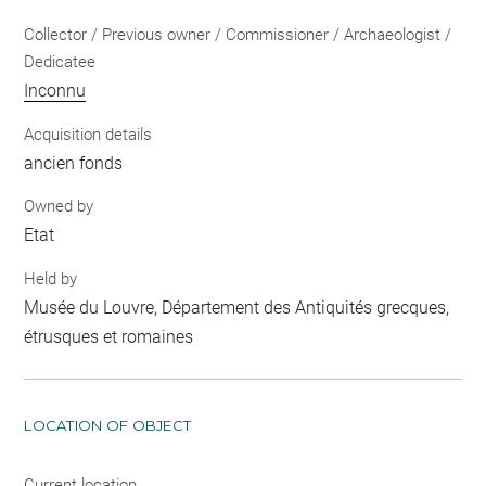
Collector / Previous owner / Commissioner / Archaeologist /
Dedicatee
Inconnu
Acquisition details
ancien fonds
Owned by
Etat
Held by
Musée du Louvre, Département des Antiquités grecques,
étrusques et romaines
LOCATION OF OBJECT
Current location