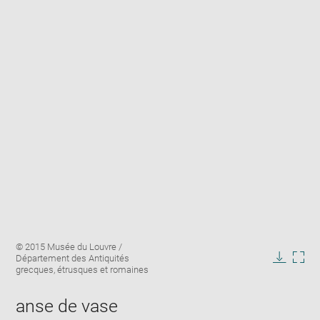
Enlarge
Image
© 2015 Musée du Louvre /
image
caption:
Département des Antiquités
in
Downlo
Enla
grecques, étrusques et romaines
new
image
ima
window
in
anse de vase
new