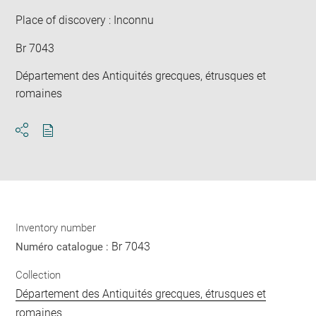
win
Place of discovery : Inconnu
Br 7043
Département des Antiquités grecques, étrusques et
romaines
Download
Share
pdf
Inventory number
Br 7043
Numéro catalogue :
Collection
Département des Antiquités grecques, étrusques et
romaines