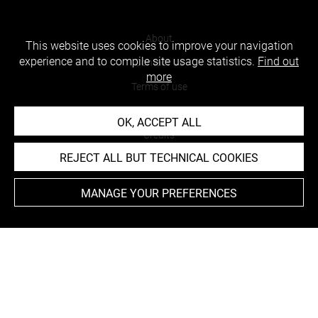
About
This website uses cookies to improve your navigation
experience and to compile site usage statistics.
Find out
Contact Us
more
Terms of use
Cookies
OK, ACCEPT ALL
Credits
REJECT ALL BUT TECHNICAL COOKIES
Accessibility : non compliant
MANAGE YOUR PREFERENCES