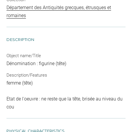
Département des Antiquités grecques, étrusques et
romaines
DESCRIPTION
Object name/Title
Dénomination : figurine (tête)
Description/Features
femme (tête)
Etat de l'oeuvre : ne reste que la tête, brisée au niveau du
cou
PHYSICAL CHARACTERISTICS