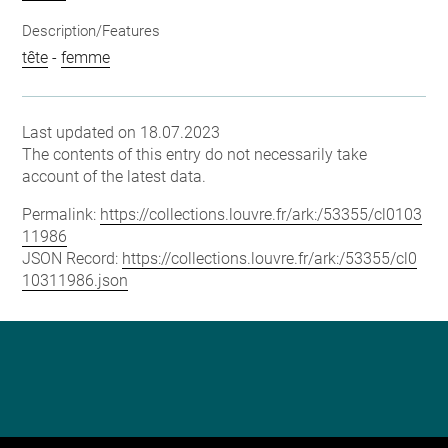
Description/Features
tête
-
femme
Last updated on 18.07.2023
The contents of this entry do not necessarily take
account of the latest data.
Permalink:
https://collections.louvre.fr/ark:/53355/cl0103
11986
JSON Record:
https://collections.louvre.fr/ark:/53355/cl0
10311986.json