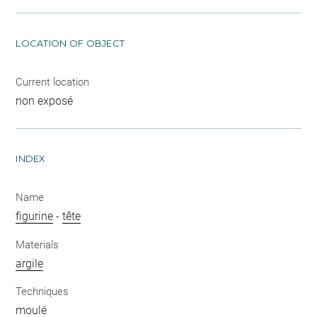
LOCATION OF OBJECT
Current location
non exposé
INDEX
Name
figurine
-
tête
Materials
argile
Techniques
moulé