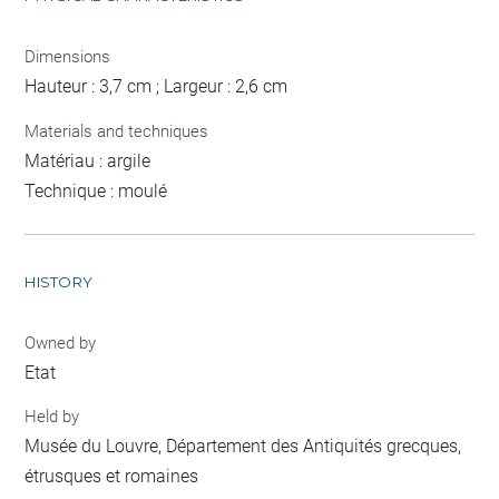
Dimensions
Hauteur : 3,7 cm ; Largeur : 2,6 cm
Materials and techniques
Matériau : argile
Technique : moulé
HISTORY
Owned by
Etat
Held by
Musée du Louvre, Département des Antiquités grecques,
étrusques et romaines