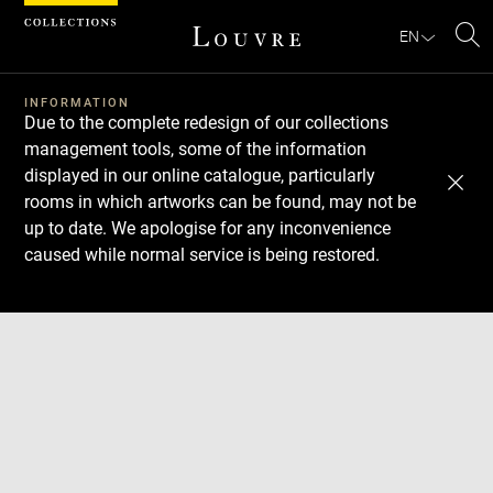
Cookies management panel
EN
Se
INFORMATION
Due to the complete redesign of our collections
management tools, some of the information
displayed in our online catalogue, particularly
rooms in which artworks can be found, may not be
up to date. We apologise for any inconvenience
caused while normal service is being restored.
Download
Next
Previous