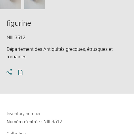
figurine
NIII 3512
Département des Antiquités grecques, étrusques et
romaines
Download
Share
pdf
Inventory number
NIII 3512
Numéro d'entrée :
Collection