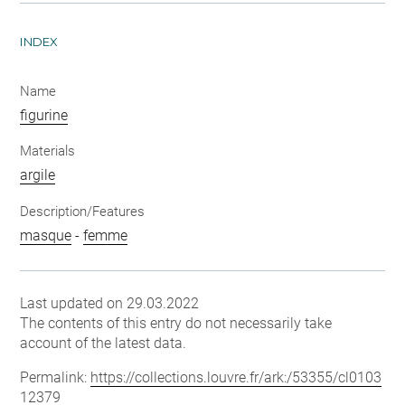
INDEX
Name
figurine
Materials
argile
Description/Features
masque
-
femme
Last updated on 29.03.2022
The contents of this entry do not necessarily take
account of the latest data.
Permalink:
https://collections.louvre.fr/ark:/53355/cl0103
12379