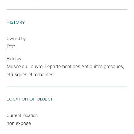
HISTORY
Owned by
Etat
Held by
Musée du Louvre, Département des Antiquités grecques,
étrusques et romaines
LOCATION OF OBJECT
Current location
non exposé