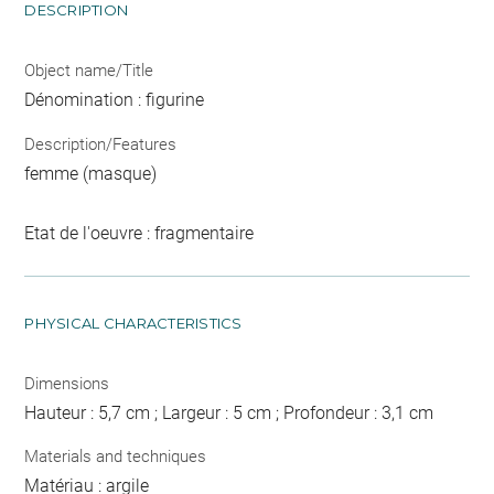
DESCRIPTION
Object name/Title
Dénomination : figurine
Description/Features
femme (masque)
Etat de l'oeuvre : fragmentaire
PHYSICAL CHARACTERISTICS
Dimensions
Hauteur : 5,7 cm ; Largeur : 5 cm ; Profondeur : 3,1 cm
Materials and techniques
Matériau : argile