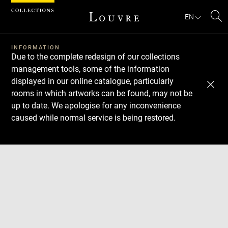
Cookies management panel
EN
Se
INFORMATION
Due to the complete redesign of our collections
management tools, some of the information
displayed in our online catalogue, particularly
rooms in which artworks can be found, may not be
up to date. We apologise for any inconvenience
caused while normal service is being restored.
Download
Next
Previous