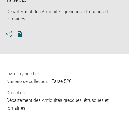
Tarse 520
Département des Antiquités grecques, étrusques et
romaines
Download
Share
pdf
Inventory number
Tarse 520
Numéro de collection :
Collection
Département des Antiquités grecques, étrusques et
romaines