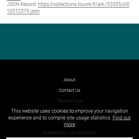
JSON Record:
https://collections.louvre.fr/ark:/53355/cl0
10312379.json
About
Contact Us
Terms of use
This website uses cookies to improve your navigation
Cookies
experience and to compile site usage statistics.
Find out
Credits
more
Accessibility : non compliant