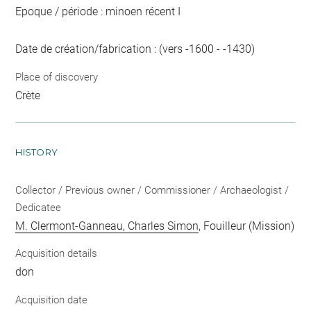
Epoque / période : minoen récent I
Date de création/fabrication : (vers -1600 - -1430)
Place of discovery
Crète
HISTORY
Collector / Previous owner / Commissioner / Archaeologist /
Dedicatee
M. Clermont-Ganneau, Charles Simon
, Fouilleur (Mission)
Acquisition details
don
Acquisition date