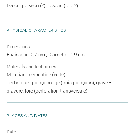
Décor : poisson (?) ; oiseau (tête ?)
PHYSICAL CHARACTERISTICS
Dimensions
Epaisseur : 0,7 cm ; Diamètre : 1,9 cm
Materials and techniques
Matériau : serpentine (verte)
Technique : poinçonnage (trois poinçons), gravé =
gravure, foré (perforation transversale)
PLACES AND DATES
Date