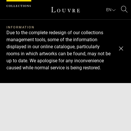
Cookies management panel
EN
Se
INFORMATION
Due to the complete redesign of our collections
management tools, some of the information
displayed in our online catalogue, particularly
rooms in which artworks can be found, may not be
up to date. We apologise for any inconvenience
caused while normal service is being restored.
Download
Next
Previous