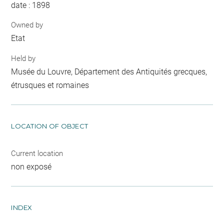
date : 1898
Owned by
Etat
Held by
Musée du Louvre, Département des Antiquités grecques,
étrusques et romaines
LOCATION OF OBJECT
Current location
non exposé
INDEX