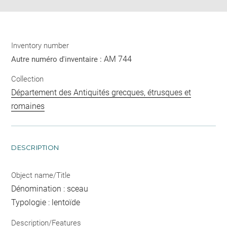
Inventory number
AM 744
Autre numéro d'inventaire :
Collection
Département des Antiquités grecques, étrusques et
romaines
DESCRIPTION
Object name/Title
Dénomination : sceau
Typologie : lentoïde
Description/Features