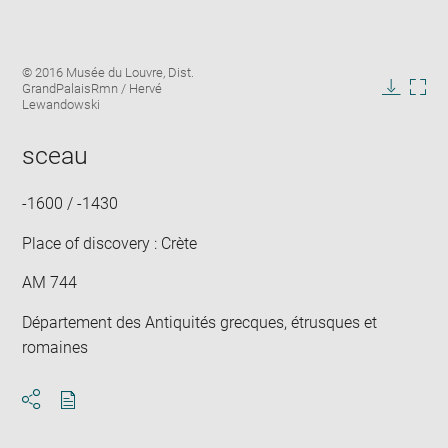
Enlarge
Image
© 2016 Musée du Louvre, Dist.
image
caption:
GrandPalaisRmn / Hervé
in
Downlo
Enla
Lewandowski
new
image
ima
window
in
sceau
new
win
-1600 / -1430
Place of discovery : Crète
AM 744
Département des Antiquités grecques, étrusques et
romaines
Download
Share
pdf