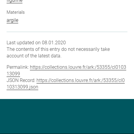
figurine
Materials
argile
Last updated on 08.01.2020
The contents of this entry do not necessarily take
account of the latest data.
Permalink:
https://collections.louvre.fr/ark:/53355/cl0103
13099
JSON Record:
https://collections.louvre.fr/ark:/53355/cl0
10313099.json