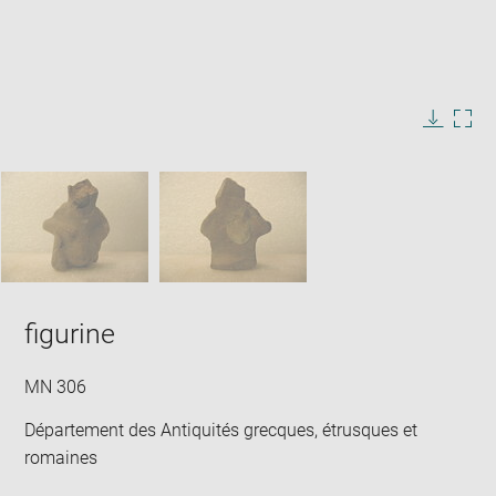
Enlarge
image
in
Image
Downlo
Enla
new
caption:
image
ima
window
SKIP IMAGE CAROUSEL
in
new
win
figurine
MN 306
Département des Antiquités grecques, étrusques et
romaines