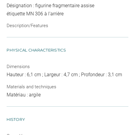
Désignation : figurine fragmentaire assise
étiquette MN 306 à l’arrière
Description/Features
PHYSICAL CHARACTERISTICS
Dimensions
Hauteur : 6,1 cm ; Largeur : 4,7 cm ; Profondeur : 3,1 cm
Materials and techniques
Matériau : argile
HISTORY