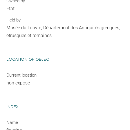
Owned by
Etat
Held by
Musée du Louvre, Département des Antiquités grecques,
étrusques et romaines
LOCATION OF OBJECT
Current location
non exposé
INDEX
Name