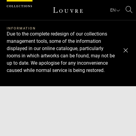
Cookies management panel
EN
Se
INFORMATION
Due to the complete redesign of our collections
management tools, some of the information
displayed in our online catalogue, particularly
rooms in which artworks can be found, may not be
up to date. We apologise for any inconvenience
caused while normal service is being restored.
Download
Next
Previous