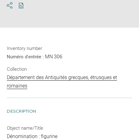
Download
Share
pdf
Inventory number
MN 306
Numéro d'entrée :
Collection
Département des Antiquités grecques, étrusques et
romaines
DESCRIPTION
Object name/Title
Dénomination : figurine