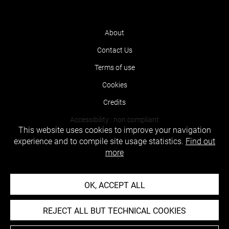
About
Contact Us
Terms of use
Cookies
Credits
Accessibility : non compliant
This website uses cookies to improve your navigation
experience and to compile site usage statistics.
Find out
more
OK, ACCEPT ALL
REJECT ALL BUT TECHNICAL COOKIES