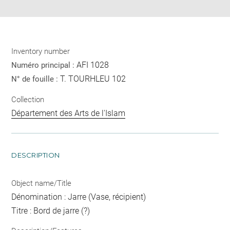
Inventory number
AFI 1028
Numéro principal :
T. TOURHLEU 102
N° de fouille :
Collection
Département des Arts de l'Islam
DESCRIPTION
Object name/Title
Dénomination : Jarre (Vase, récipient)
Titre : Bord de jarre (?)