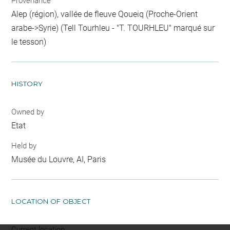
Provenance
Alep (région), vallée de fleuve Qoueiq (Proche-Orient
arabe->Syrie) (Tell Tourhleu - "T. TOURHLEU" marqué sur
le tesson)
HISTORY
Owned by
Etat
Held by
Musée du Louvre, AI, Paris
LOCATION OF OBJECT
Current location