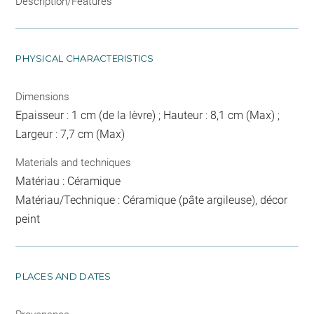
Description/Features
PHYSICAL CHARACTERISTICS
Dimensions
Epaisseur : 1 cm (de la lèvre) ; Hauteur : 8,1 cm (Max) ;
Largeur : 7,7 cm (Max)
Materials and techniques
Matériau : Céramique
Matériau/Technique : Céramique (pâte argileuse), décor
peint
PLACES AND DATES