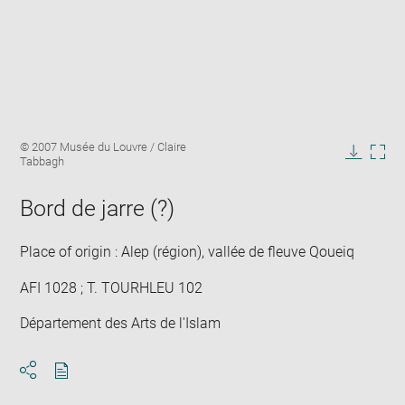
Enlarge
Image
© 2007 Musée du Louvre / Claire
image
caption:
Tabbagh
in
Downlo
Enla
new
image
ima
window
Bord de jarre (?)
in
new
win
Place of origin : Alep (région), vallée de fleuve Qoueiq
AFI 1028 ; T. TOURHLEU 102
Département des Arts de l'Islam
Download
Share
pdf