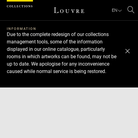
Cookies management panel
EN
Se
INFORMATION
Due to the complete redesign of our collections
management tools, some of the information
displayed in our online catalogue, particularly
rooms in which artworks can be found, may not be
up to date. We apologise for any inconvenience
caused while normal service is being restored.
Download
Next
Previous