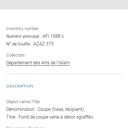
Inventory number
AFI 1088 c
Numéro principal :
AZAZ 375
N° de fouille :
Collection
Département des Arts de l'Islam
DESCRIPTION
Object name/Title
Dénomination : Coupe (Vase, récipient)
Titre : Fond de coupe verte à décor sgraffito