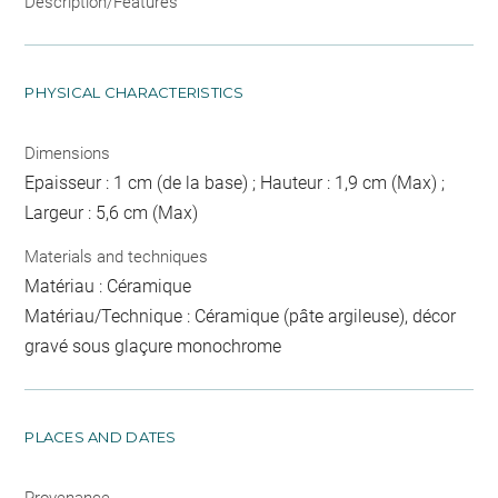
Description/Features
PHYSICAL CHARACTERISTICS
Dimensions
Epaisseur : 1 cm (de la base) ; Hauteur : 1,9 cm (Max) ;
Largeur : 5,6 cm (Max)
Materials and techniques
Matériau : Céramique
Matériau/Technique : Céramique (pâte argileuse), décor
gravé sous glaçure monochrome
PLACES AND DATES