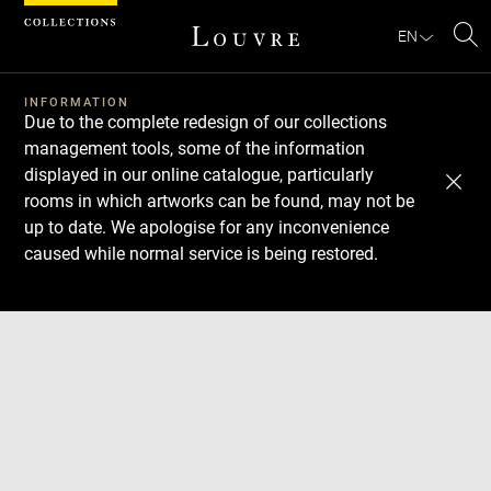
Cookies management panel
EN
Se
INFORMATION
Due to the complete redesign of our collections
management tools, some of the information
displayed in our online catalogue, particularly
rooms in which artworks can be found, may not be
up to date. We apologise for any inconvenience
caused while normal service is being restored.
Download
Next
Previous