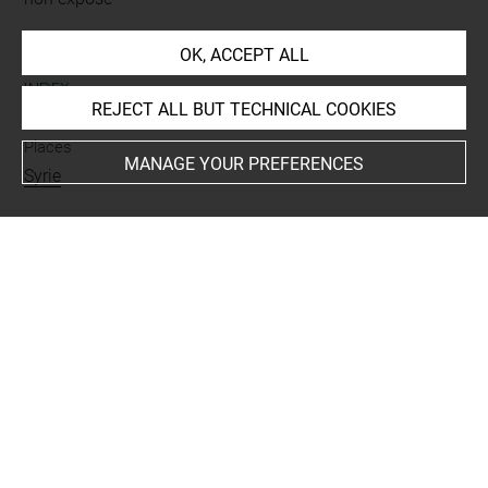
OK, ACCEPT ALL
INDEX
REJECT ALL BUT TECHNICAL COOKIES
Places
MANAGE YOUR PREFERENCES
Syrie
Last updated on 19.02.2019
The contents of this entry do not necessarily take
account of the latest data.
Permalink:
https://collections.louvre.fr/ark:/53355/cl0103
15624
JSON Record:
https://collections.louvre.fr/ark:/53355/cl0
10315624.json