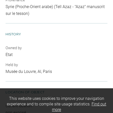
Provenance
Syrie (Proche-Orient arabe) (Tell Azaz - "Azaz" manuscrit
sur le tesson)
HISTORY
Owned by
Etat
Held by
Musée du Louvre, AI, Paris
LOCATION OF OBJECT
This website uses cookies to improve your navigation
experience and to compile site usage statistics.
Find out
Current location
more
non exposé