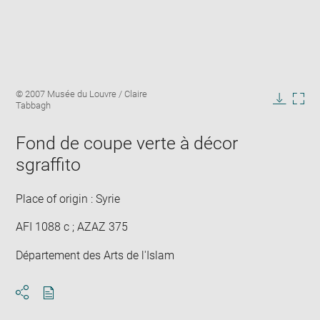
Enlarge
Image
© 2007 Musée du Louvre / Claire
image
caption:
Tabbagh
in
Downlo
Enla
new
image
ima
window
Fond de coupe verte à décor
in
new
sgraffito
win
Place of origin : Syrie
AFI 1088 c ; AZAZ 375
Département des Arts de l'Islam
Download
Share
pdf