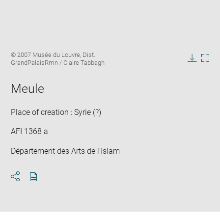
Enlarge
Image
© 2007 Musée du Louvre, Dist.
image
caption:
GrandPalaisRmn / Claire Tabbagh
in
Downlo
Enla
new
image
ima
window
Meule
in
new
win
Place of creation : Syrie (?)
AFI 1368 a
Département des Arts de l'Islam
Download
Share
pdf