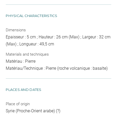
PHYSICAL CHARACTERISTICS
Dimensions
Epaisseur : 5 cm ; Hauteur : 26 cm (Max) ; Largeur : 32 cm
(Max) ; Longueur : 49,5 cm
Materials and techniques
Matériau : Pierre
Matériau/Technique : Pierre (roche volcanique : basalte)
PLACES AND DATES
Place of origin
Syrie (Proche-Orient arabe) (?)