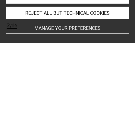
INDEX
REJECT ALL BUT TECHNICAL COOKIES
Places
Syrie
MANAGE YOUR PREFERENCES
Last updated on 25.07.2025
The contents of this entry do not necessarily take
account of the latest data.
Permalink:
https://collections.louvre.fr/ark:/53355/cl0103
15739
JSON Record:
https://collections.louvre.fr/ark:/53355/cl0
10315739.json