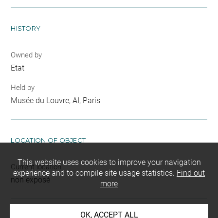
HISTORY
Owned by
Etat
Held by
Musée du Louvre, AI, Paris
LOCATION OF OBJECT
This website uses cookies to improve your navigation
Current location
experience and to compile site usage statistics.
Find out
non exposé
more
OK, ACCEPT ALL