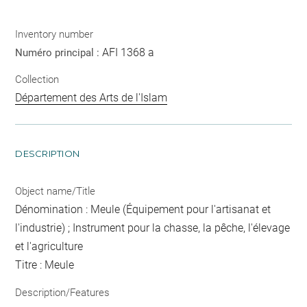
Inventory number
AFI 1368 a
Numéro principal :
Collection
Département des Arts de l'Islam
DESCRIPTION
Object name/Title
Dénomination : Meule (Équipement pour l'artisanat et
l'industrie) ; Instrument pour la chasse, la pêche, l'élevage
et l'agriculture
Titre : Meule
Description/Features