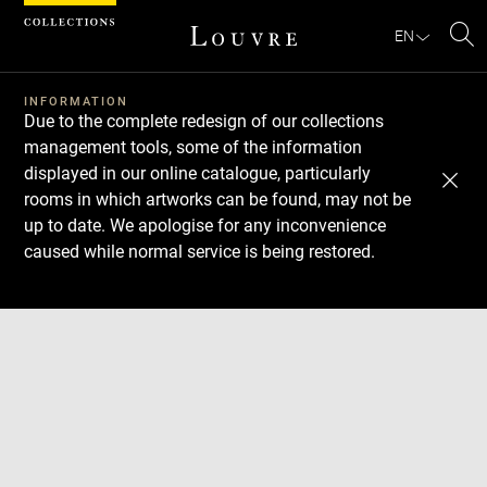
Cookies management panel
EN
Se
INFORMATION
Due to the complete redesign of our collections
management tools, some of the information
displayed in our online catalogue, particularly
rooms in which artworks can be found, may not be
up to date. We apologise for any inconvenience
caused while normal service is being restored.
Download
Next
Previous