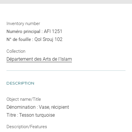
Inventory number
AFI 1251
Numéro principal :
Qol Srouj 102
N° de fouille :
Collection
Département des Arts de l'Islam
DESCRIPTION
Object name/Title
Dénomination : Vase, récipient
Titre : Tesson turquoise
Description/Features