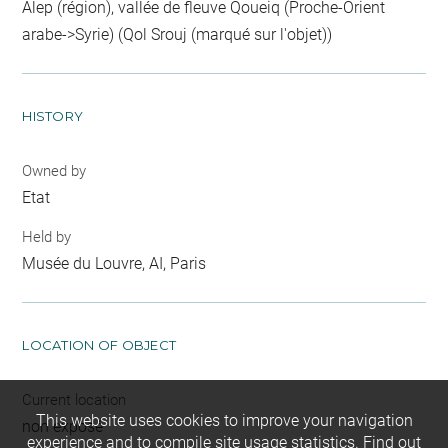
Alep (région), vallée de fleuve Qoueiq (Proche-Orient
arabe->Syrie) (Qol Srouj (marqué sur l'objet))
HISTORY
Owned by
Etat
Held by
Musée du Louvre, AI, Paris
LOCATION OF OBJECT
Current location
This website uses cookies to improve your navigation
non exposé
experience and to compile site usage statistics.
Find out