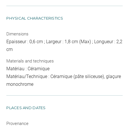
PHYSICAL CHARACTERISTICS
Dimensions
Epaisseur : 0,6 cm ; Largeur : 1,8 cm (Max) ; Longueur : 2,2
cm
Materials and techniques
Matériau : Céramique
Matériau/Technique : Céramique (pâte siliceuse), glaçure
monochrome
PLACES AND DATES
Provenance