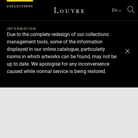
Cookies management panel
EN
Se
INFORMATION
Due to the complete redesign of our collections
management tools, some of the information
displayed in our online catalogue, particularly
rooms in which artworks can be found, may not be
up to date. We apologise for any inconvenience
caused while normal service is being restored.
Download
Next
Previous