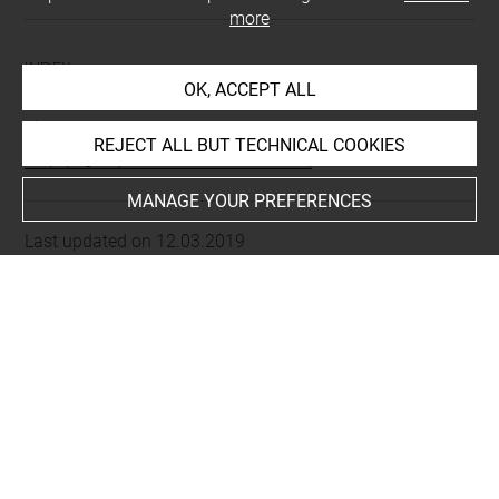
more
INDEX
OK, ACCEPT ALL
Places
REJECT ALL BUT TECHNICAL COOKIES
Alep (région), vallée de fleuve Qoueiq
MANAGE YOUR PREFERENCES
Last updated on 12.03.2019
The contents of this entry do not necessarily take
account of the latest data.
Permalink:
https://collections.louvre.fr/ark:/53355/cl0103
15979
JSON Record:
https://collections.louvre.fr/ark:/53355/cl0
10315979.json