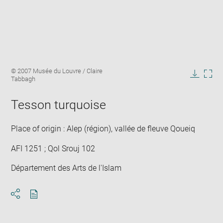
Enlarge
Image
© 2007 Musée du Louvre / Claire
image
caption:
Tabbagh
in
Downlo
Enla
new
image
ima
window
Tesson turquoise
in
new
win
Place of origin : Alep (région), vallée de fleuve Qoueiq
AFI 1251 ; Qol Srouj 102
Département des Arts de l'Islam
Download
Share
pdf