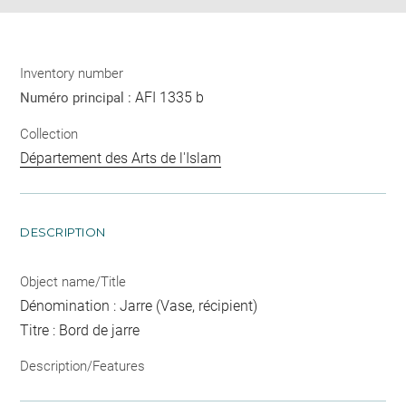
Inventory number
AFI 1335 b
Numéro principal :
Collection
Département des Arts de l'Islam
DESCRIPTION
Object name/Title
Dénomination : Jarre (Vase, récipient)
Titre : Bord de jarre
Description/Features