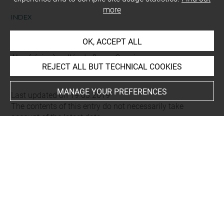
more
INDEX
OK, ACCEPT ALL
Places
Alep (région), vallée de fleuve Qoueiq
REJECT ALL BUT TECHNICAL COOKIES
MANAGE YOUR PREFERENCES
Last updated on 19.03.2019
The contents of this entry do not necessarily take
account of the latest data.
Permalink:
https://collections.louvre.fr/ark:/53355/cl0103
16094
JSON Record:
https://collections.louvre.fr/ark:/53355/cl0
10316094.json