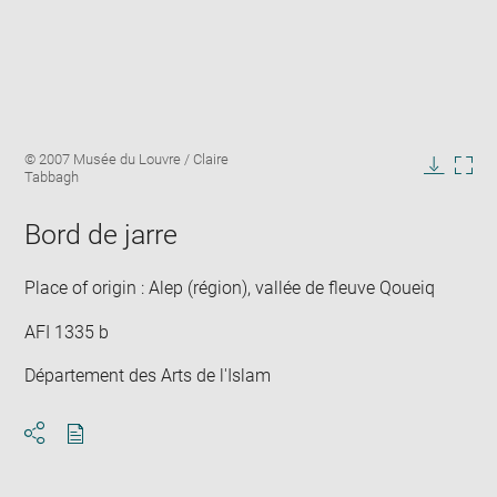
Enlarge
Image
© 2007 Musée du Louvre / Claire
image
caption:
Tabbagh
in
Downlo
Enla
new
image
ima
window
Bord de jarre
in
new
win
Place of origin : Alep (région), vallée de fleuve Qoueiq
AFI 1335 b
Département des Arts de l'Islam
Download
Share
pdf