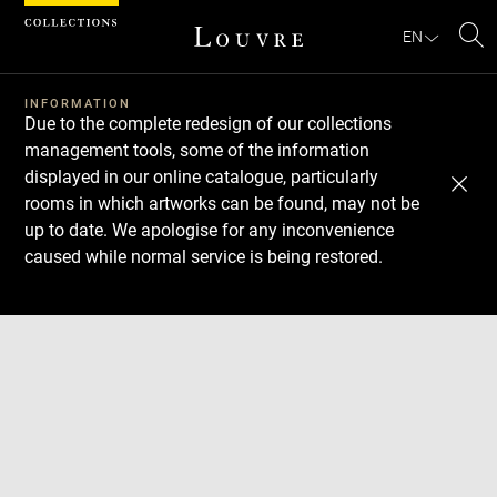
Cookies management panel
EN
Se
INFORMATION
Due to the complete redesign of our collections
management tools, some of the information
displayed in our online catalogue, particularly
rooms in which artworks can be found, may not be
up to date. We apologise for any inconvenience
caused while normal service is being restored.
Download
Next
Previous