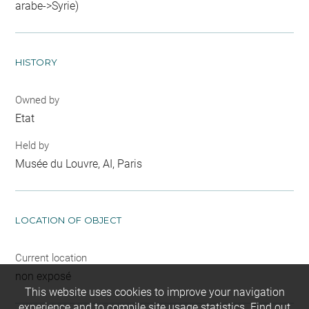
arabe->Syrie)
HISTORY
Owned by
Etat
Held by
Musée du Louvre, AI, Paris
LOCATION OF OBJECT
Current location
non exposé
This website uses cookies to improve your navigation
experience and to compile site usage statistics.
Find out