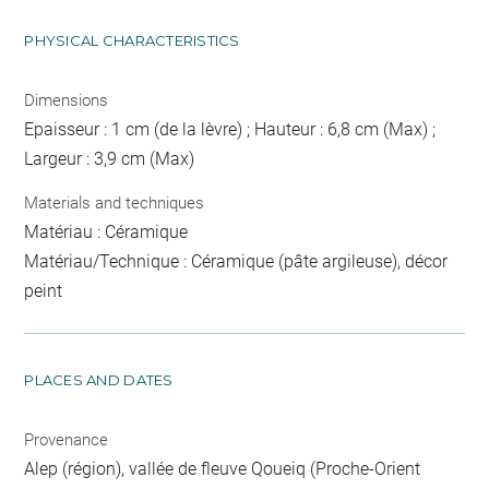
PHYSICAL CHARACTERISTICS
Dimensions
Epaisseur : 1 cm (de la lèvre) ; Hauteur : 6,8 cm (Max) ;
Largeur : 3,9 cm (Max)
Materials and techniques
Matériau : Céramique
Matériau/Technique : Céramique (pâte argileuse), décor
peint
PLACES AND DATES
Provenance
Alep (région), vallée de fleuve Qoueiq (Proche-Orient