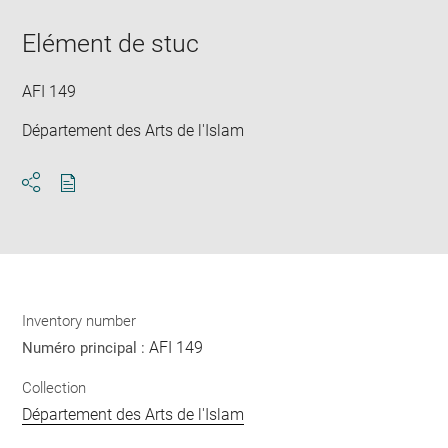
Downlo
Enla
new
image
ima
window
Elément de stuc
in
new
win
AFI 149
Département des Arts de l'Islam
Download
Share
pdf
Inventory number
AFI 149
Numéro principal :
Collection
Département des Arts de l'Islam