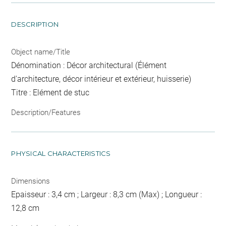
DESCRIPTION
Object name/Title
Dénomination : Décor architectural (Élément
d'architecture, décor intérieur et extérieur, huisserie)
Titre : Elément de stuc
Description/Features
PHYSICAL CHARACTERISTICS
Dimensions
Epaisseur : 3,4 cm ; Largeur : 8,3 cm (Max) ; Longueur :
12,8 cm