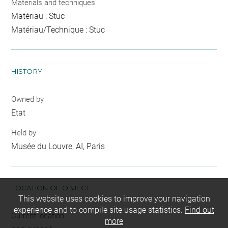
Materials and techniques
Matériau : Stuc
Matériau/Technique : Stuc
HISTORY
Owned by
Etat
Held by
Musée du Louvre, AI, Paris
LOCATION OF OBJECT
This website uses cookies to improve your navigation
experience and to compile site usage statistics.
Find out
Current location
more