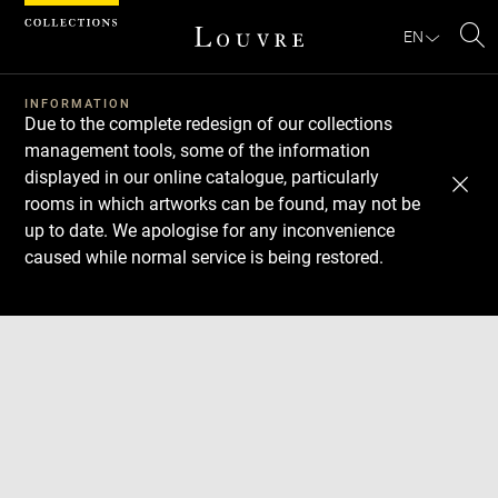
Cookies management panel
EN
Se
INFORMATION
Due to the complete redesign of our collections
management tools, some of the information
displayed in our online catalogue, particularly
rooms in which artworks can be found, may not be
up to date. We apologise for any inconvenience
caused while normal service is being restored.
Download
Next
Previous