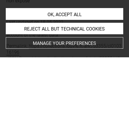
non exposé
OK, ACCEPT ALL
Last updated on 18.05.2022
The contents of this entry do not necessarily take
REJECT ALL BUT TECHNICAL COOKIES
account of the latest data.
MANAGE YOUR PREFERENCES
Permalink:
https://collections.louvre.fr/ark:/53355/cl0103
16196
JSON Record:
https://collections.louvre.fr/ark:/53355/cl0
10316196.json
About