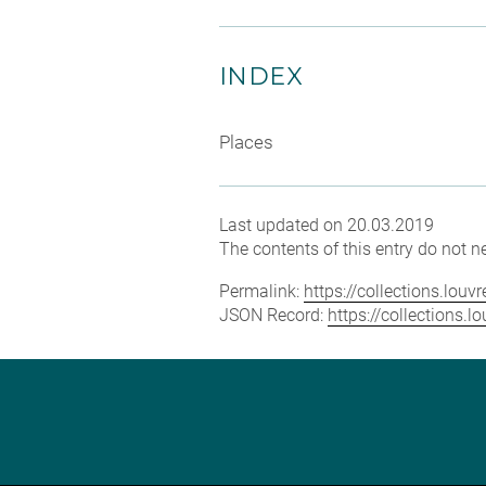
INDEX
Places
Last updated on 20.03.2019
The contents of this entry do not ne
Permalink:
https://collections.lou
JSON Record:
https://collections.