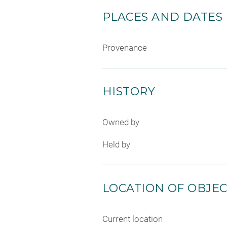
PLACES AND DATES
Provenance
HISTORY
Owned by
Held by
LOCATION OF OBJE
Current location