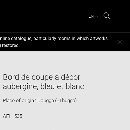
EN
Search
nline catalogue, particularly rooms in which artworks
 restored.
Bord de coupe à décor
aubergine, bleu et blanc
Place of origin : Dougga (=Thugga)
AFI 1535