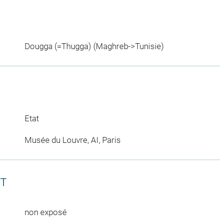
Dougga (=Thugga) (Maghreb->Tunisie)
Etat
Musée du Louvre, AI, Paris
CT
non exposé