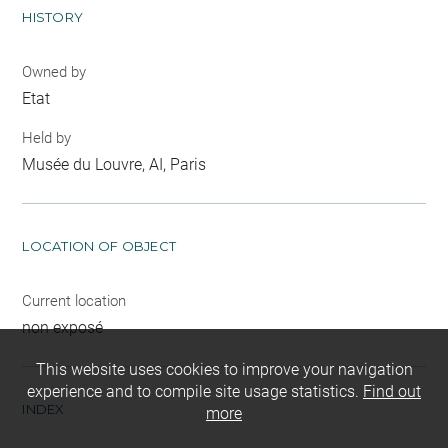
HISTORY
Owned by
Etat
Held by
Musée du Louvre, AI, Paris
LOCATION OF OBJECT
Current location
non exposé
This website uses cookies to improve your navigation
experience and to compile site usage statistics.
Find out
INDEX
more