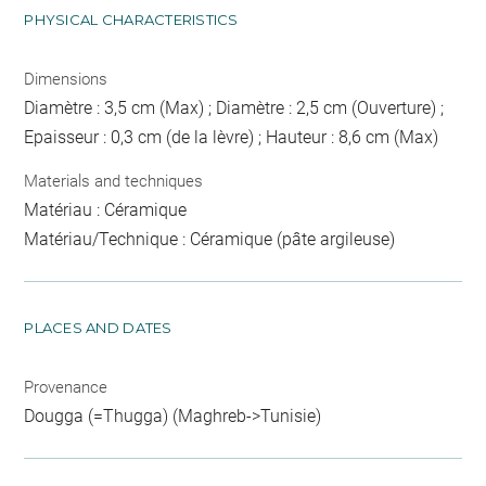
PHYSICAL CHARACTERISTICS
Dimensions
Diamètre : 3,5 cm (Max) ; Diamètre : 2,5 cm (Ouverture) ;
Epaisseur : 0,3 cm (de la lèvre) ; Hauteur : 8,6 cm (Max)
Materials and techniques
Matériau : Céramique
Matériau/Technique : Céramique (pâte argileuse)
PLACES AND DATES
Provenance
Dougga (=Thugga) (Maghreb->Tunisie)