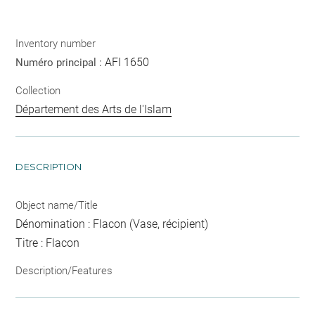
Inventory number
AFI 1650
Numéro principal :
Collection
Département des Arts de l'Islam
DESCRIPTION
Object name/Title
Dénomination : Flacon (Vase, récipient)
Titre : Flacon
Description/Features