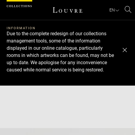
Cookies management panel
EN
Se
INFORMATION
Due to the complete redesign of our collections
management tools, some of the information
displayed in our online catalogue, particularly
rooms in which artworks can be found, may not be
up to date. We apologise for any inconvenience
caused while normal service is being restored.
Download
Next
Previous