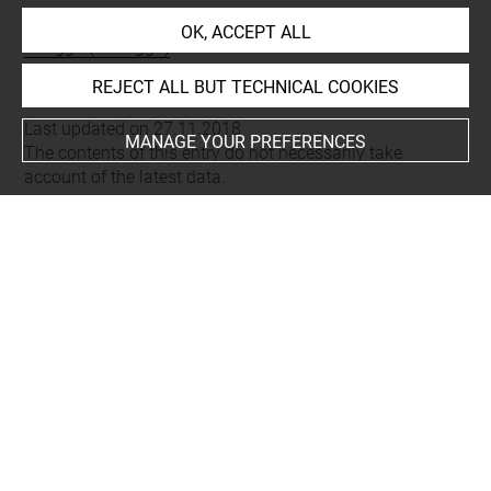
Places
OK, ACCEPT ALL
Dougga (=Thugga)
REJECT ALL BUT TECHNICAL COOKIES
Last updated on 27.11.2018
MANAGE YOUR PREFERENCES
The contents of this entry do not necessarily take
account of the latest data.
Permalink:
https://collections.louvre.fr/ark:/53355/cl0103
16362
JSON Record:
https://collections.louvre.fr/ark:/53355/cl0
10316362.json