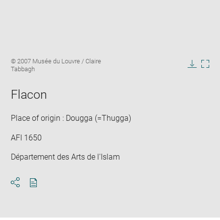
Enlarge
Image
© 2007 Musée du Louvre / Claire
image
caption:
Tabbagh
in
Downlo
Enla
new
image
ima
window
Flacon
in
new
win
Place of origin : Dougga (=Thugga)
AFI 1650
Département des Arts de l'Islam
Download
Share
pdf