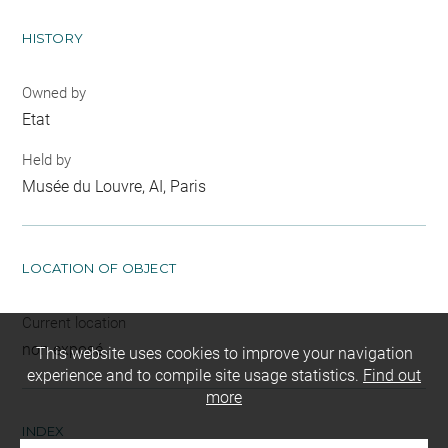
HISTORY
Owned by
Etat
Held by
Musée du Louvre, AI, Paris
LOCATION OF OBJECT
Current location
non exposé
This website uses cookies to improve your navigation
experience and to compile site usage statistics.
Find out
more
INDEX