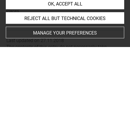
OK, ACCEPT ALL
Places
REJECT ALL BUT TECHNICAL COOKIES
Dougga (=Thugga)
MANAGE YOUR PREFERENCES
Last updated on 27.11.2018
The contents of this entry do not necessarily take
account of the latest data.
Permalink:
https://collections.louvre.fr/ark:/53355/cl0103
16365
JSON Record:
https://collections.louvre.fr/ark:/53355/cl0
10316365.json