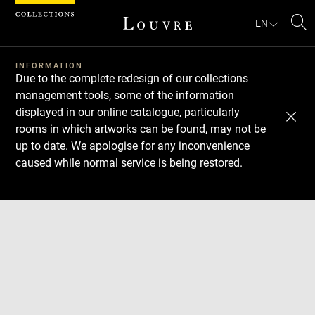
Cookies management panel
EN
Se
INFORMATION
Due to the complete redesign of our collections
management tools, some of the information
displayed in our online catalogue, particularly
rooms in which artworks can be found, may not be
up to date. We apologise for any inconvenience
caused while normal service is being restored.
Download
Next
Previous