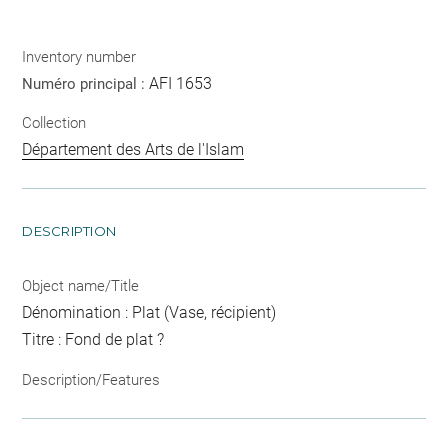
Inventory number
AFI 1653
Numéro principal :
Collection
Département des Arts de l'Islam
DESCRIPTION
Object name/Title
Dénomination : Plat (Vase, récipient)
Titre : Fond de plat ?
Description/Features