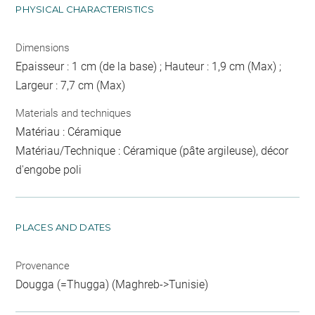
PHYSICAL CHARACTERISTICS
Dimensions
Epaisseur : 1 cm (de la base) ; Hauteur : 1,9 cm (Max) ;
Largeur : 7,7 cm (Max)
Materials and techniques
Matériau : Céramique
Matériau/Technique : Céramique (pâte argileuse), décor
d'engobe poli
PLACES AND DATES
Provenance
Dougga (=Thugga) (Maghreb->Tunisie)