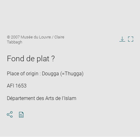
Enlarge
Image
© 2007 Musée du Louvre / Claire
image
caption:
Tabbagh
in
Downlo
Enla
new
image
ima
window
Fond de plat ?
in
new
win
Place of origin : Dougga (=Thugga)
AFI 1653
Département des Arts de l'Islam
Download
Share
pdf