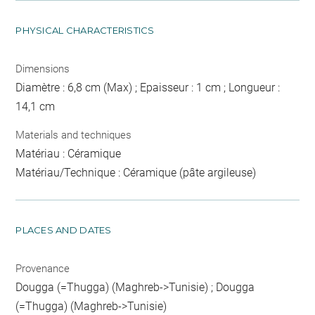
PHYSICAL CHARACTERISTICS
Dimensions
Diamètre : 6,8 cm (Max) ; Epaisseur : 1 cm ; Longueur :
14,1 cm
Materials and techniques
Matériau : Céramique
Matériau/Technique : Céramique (pâte argileuse)
PLACES AND DATES
Provenance
Dougga (=Thugga) (Maghreb->Tunisie) ; Dougga
(=Thugga) (Maghreb->Tunisie)