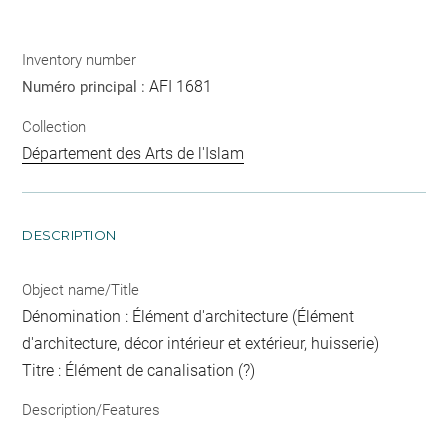
Inventory number
AFI 1681
Numéro principal :
Collection
Département des Arts de l'Islam
DESCRIPTION
Object name/Title
Dénomination : Élément d'architecture (Élément
d'architecture, décor intérieur et extérieur, huisserie)
Titre : Élément de canalisation (?)
Description/Features