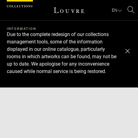
Cookies management panel
EN
Se
INFORMATION
Due to the complete redesign of our collections
management tools, some of the information
displayed in our online catalogue, particularly
rooms in which artworks can be found, may not be
up to date. We apologise for any inconvenience
caused while normal service is being restored.
Download
Next
Previous