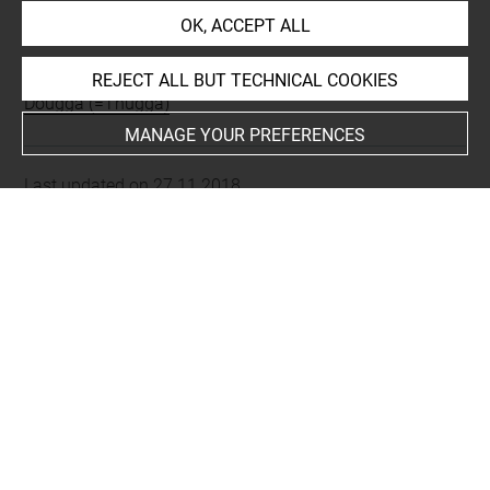
INDEX
OK, ACCEPT ALL
Places
REJECT ALL BUT TECHNICAL COOKIES
Dougga (=Thugga)
MANAGE YOUR PREFERENCES
Last updated on 27.11.2018
The contents of this entry do not necessarily take
account of the latest data.
Permalink:
https://collections.louvre.fr/ark:/53355/cl0103
16396
JSON Record:
https://collections.louvre.fr/ark:/53355/cl0
10316396.json