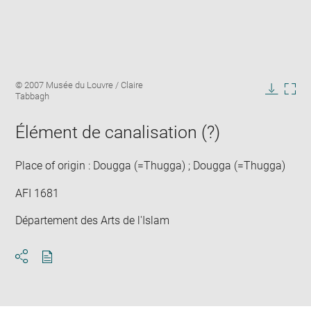
Enlarge
Image
© 2007 Musée du Louvre / Claire
image
caption:
Tabbagh
in
Downlo
Enla
new
image
ima
window
Élément de canalisation (?)
in
new
win
Place of origin : Dougga (=Thugga) ; Dougga (=Thugga)
AFI 1681
Département des Arts de l'Islam
Download
Share
pdf