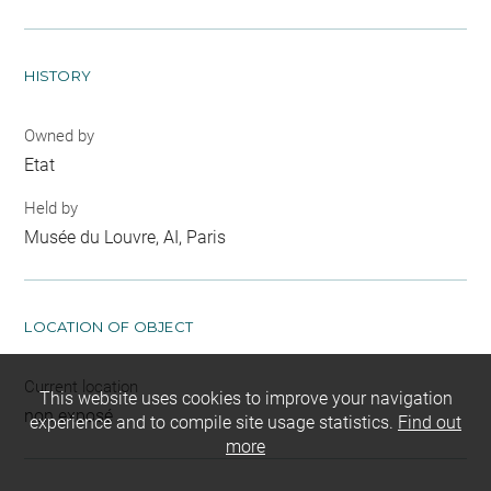
HISTORY
Owned by
Etat
Held by
Musée du Louvre, AI, Paris
LOCATION OF OBJECT
Current location
This website uses cookies to improve your navigation
non exposé
experience and to compile site usage statistics.
Find out
more