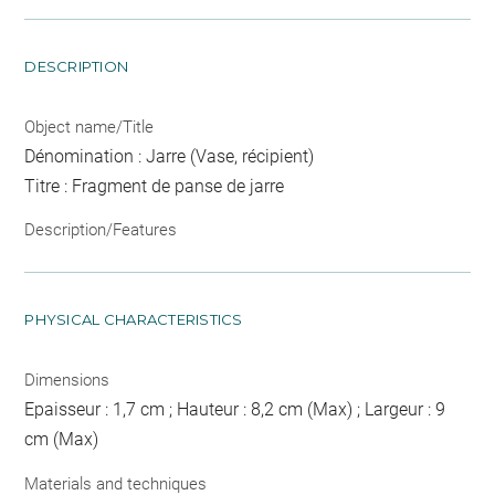
DESCRIPTION
Object name/Title
Dénomination : Jarre (Vase, récipient)
Titre : Fragment de panse de jarre
Description/Features
PHYSICAL CHARACTERISTICS
Dimensions
Epaisseur : 1,7 cm ; Hauteur : 8,2 cm (Max) ; Largeur : 9
cm (Max)
Materials and techniques