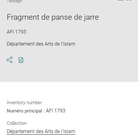
Tabbagh
in
Downlo
Enla
new
image
ima
window
Fragment de panse de jarre
in
new
win
AFI 1793
Département des Arts de l'Islam
Download
Share
pdf
Inventory number
AFI 1793
Numéro principal :
Collection
Département des Arts de l'Islam