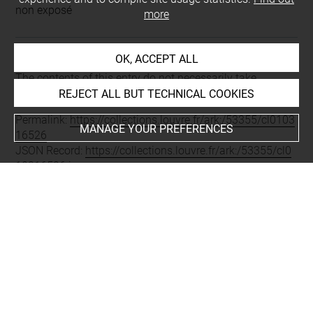
non exposé
more
OK, ACCEPT ALL
Last updated on 16.01.2019
The contents of this entry do not necessarily take
account of the latest data.
REJECT ALL BUT TECHNICAL COOKIES
Permalink:
https://collections.louvre.fr/ark:/53355/cl0103
MANAGE YOUR PREFERENCES
16526
JSON Record:
https://collections.louvre.fr/ark:/53355/cl0
10316526.json