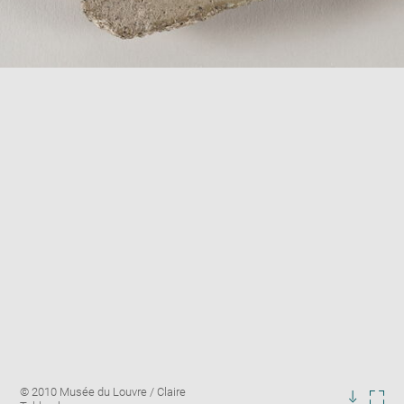
Enlarge
Image
© 2010 Musée du Louvre / Claire
image
caption: