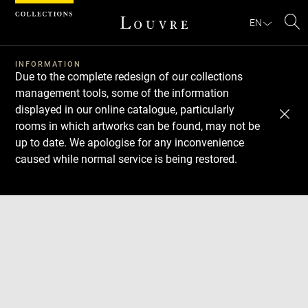
Cookies management panel
EN
Se
INFORMATION
Due to the complete redesign of our collections
management tools, some of the information
displayed in our online catalogue, particularly
rooms in which artworks can be found, may not be
up to date. We apologise for any inconvenience
caused while normal service is being restored.
Download
Next
Previous