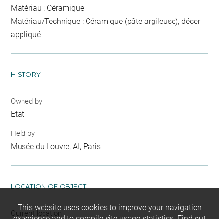
Matériau : Céramique
Matériau/Technique : Céramique (pâte argileuse), décor
appliqué
HISTORY
Owned by
Etat
Held by
Musée du Louvre, AI, Paris
LOCATION OF OBJECT
This website uses cookies to improve your navigation
Current location
experience and to compile site usage statistics.
Find out