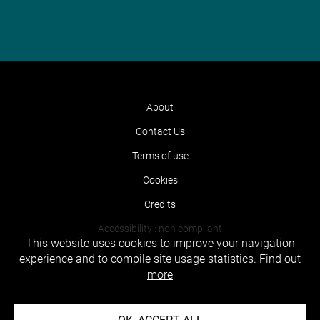
About
Contact Us
Terms of use
Cookies
Credits
Accessibility : non compliant
This website uses cookies to improve your navigation
experience and to compile site usage statistics.
Find out
more