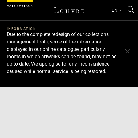
Cookies management panel
EN
Se
INFORMATION
Due to the complete redesign of our collections
management tools, some of the information
displayed in our online catalogue, particularly
rooms in which artworks can be found, may not be
up to date. We apologise for any inconvenience
caused while normal service is being restored.
Download
Next
Previous