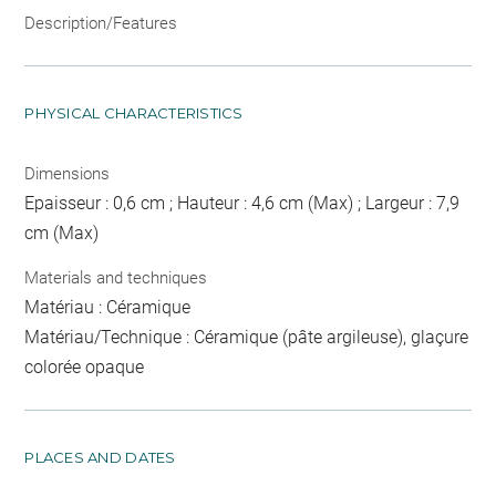
Description/Features
PHYSICAL CHARACTERISTICS
Dimensions
Epaisseur : 0,6 cm ; Hauteur : 4,6 cm (Max) ; Largeur : 7,9
cm (Max)
Materials and techniques
Matériau : Céramique
Matériau/Technique : Céramique (pâte argileuse), glaçure
colorée opaque
PLACES AND DATES