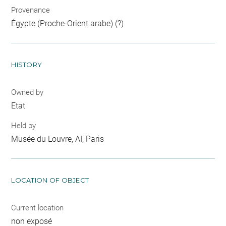
Provenance
Égypte (Proche-Orient arabe) (?)
HISTORY
Owned by
Etat
Held by
Musée du Louvre, AI, Paris
LOCATION OF OBJECT
Current location
non exposé