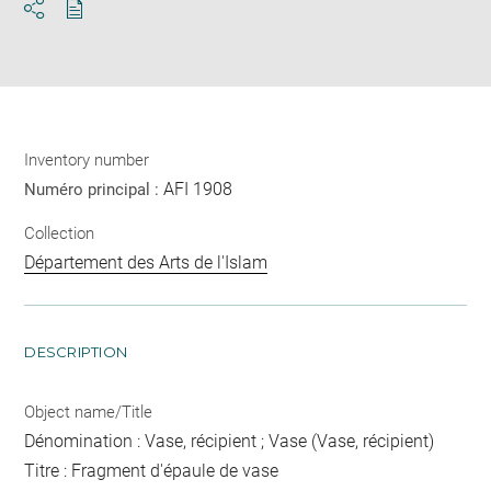
Download
Share
pdf
Inventory number
AFI 1908
Numéro principal :
Collection
Département des Arts de l'Islam
DESCRIPTION
Object name/Title
Dénomination : Vase, récipient ; Vase (Vase, récipient)
Titre : Fragment d'épaule de vase