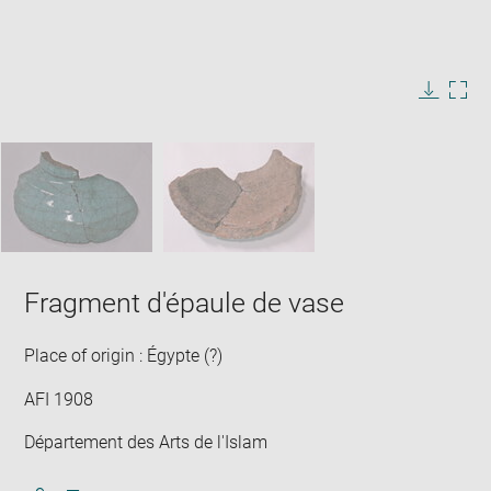
Enlarge
image
in
Image
Downlo
Enla
new
caption:
image
ima
window
SKIP IMAGE CAROUSEL
in
new
win
Fragment d'épaule de vase
Place of origin : Égypte (?)
AFI 1908
Département des Arts de l'Islam