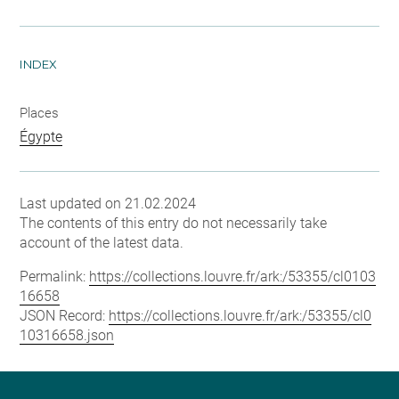
INDEX
Places
Égypte
Last updated on 21.02.2024
The contents of this entry do not necessarily take
account of the latest data.
Permalink:
https://collections.louvre.fr/ark:/53355/cl0103
16658
JSON Record:
https://collections.louvre.fr/ark:/53355/cl0
10316658.json