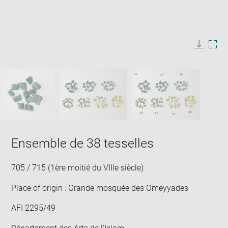
Enlarge
image
in
Image
Downlo
Enla
new
caption:
image
ima
window
SKIP IMAGE CAROUSEL
in
new
win
Ensemble de 38 tesselles
705 / 715 (1ère moitié du VIIIe siècle)
Place of origin : Grande mosquée des Omeyyades
AFI 2295/49