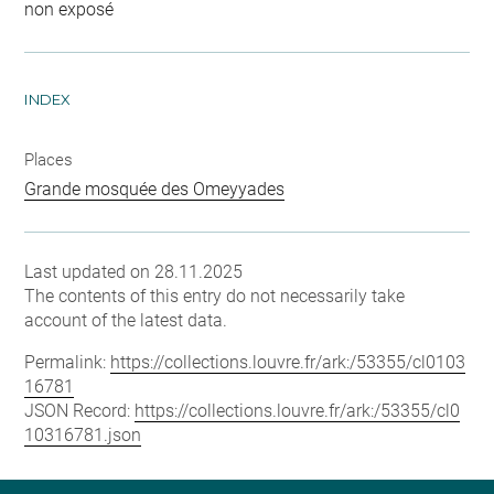
non exposé
INDEX
Places
Grande mosquée des Omeyyades
Last updated on 28.11.2025
The contents of this entry do not necessarily take
account of the latest data.
Permalink:
https://collections.louvre.fr/ark:/53355/cl0103
16781
JSON Record:
https://collections.louvre.fr/ark:/53355/cl0
10316781.json