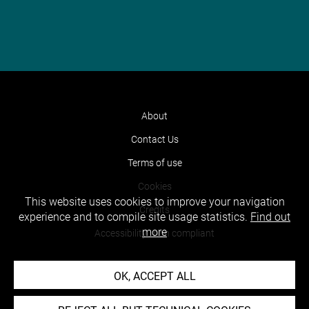
About
Contact Us
Terms of use
Cookies
This website uses cookies to improve your navigation
Credits
experience and to compile site usage statistics.
Find out
more
Accessibility : non compliant
OK, ACCEPT ALL