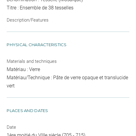
Titre : Ensemble de 38 tesselles
Description/Features
PHYSICAL CHARACTERISTICS
Materials and techniques
Matériau : Verre
Matériau/Technique : Pâte de verre opaque et translucide
vert
PLACES AND DATES
Date
1ère moitié du VIIIe siècle (705 - 715)