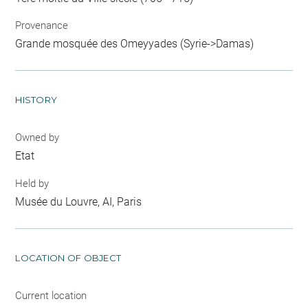
Provenance
Grande mosquée des Omeyyades (Syrie->Damas)
HISTORY
Owned by
Etat
Held by
Musée du Louvre, AI, Paris
LOCATION OF OBJECT
Current location