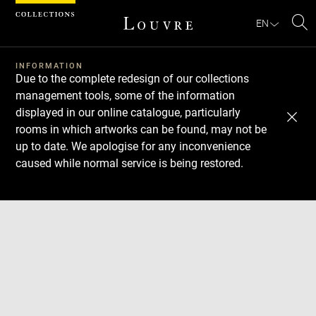
Cookies management panel
EN
Se
INFORMATION
Due to the complete redesign of our collections
management tools, some of the information
displayed in our online catalogue, particularly
rooms in which artworks can be found, may not be
up to date. We apologise for any inconvenience
caused while normal service is being restored.
Download
Next
Previous