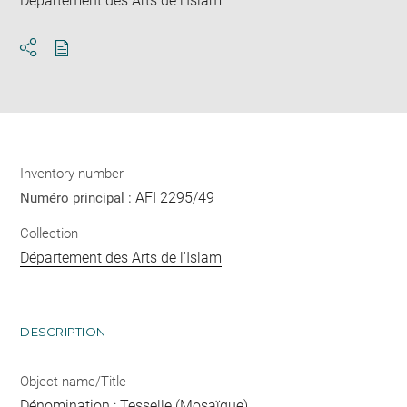
Département des Arts de l'Islam
Download
Share
pdf
Inventory number
AFI 2295/49
Numéro principal :
Collection
Département des Arts de l'Islam
DESCRIPTION
Object name/Title
Dénomination : Tesselle (Mosaïque)