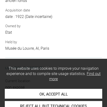
ancien fonds
Acquisition date
date : 1922 (Date incertaine)
Owned by
Etat
Held by
Musée du Louvre, AI, Paris
LOCATION OF OBJECT
This website uses cookies to improve your navigation
experience and to compile site usage statistics.
Find out
more
Current location
non exposé
OK, ACCEPT ALL
REJECT ALL BUT TECHNICAL COOKIES
INDEX