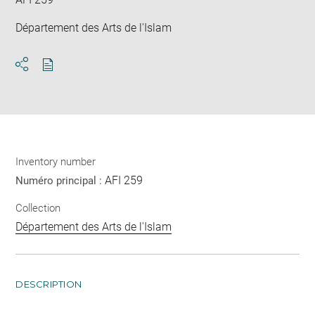
Département des Arts de l'Islam
Download
Share
pdf
Inventory number
AFI 259
Numéro principal :
Collection
Département des Arts de l'Islam
DESCRIPTION