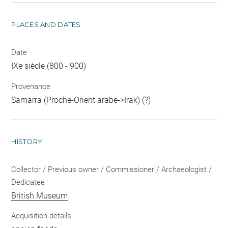
PLACES AND DATES
Date
IXe siècle (800 - 900)
Provenance
Samarra (Proche-Orient arabe->Irak) (?)
HISTORY
Collector / Previous owner / Commissioner / Archaeologist /
Dedicatee
British Museum
Acquisition details