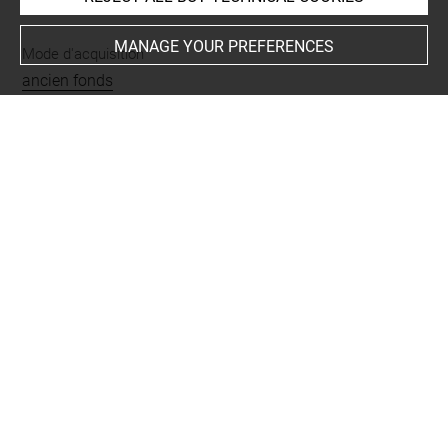
MANAGE YOUR PREFERENCES
Mode d'acquisition
ancien fonds
Places
Samarra
Last updated on 18.05.2022
The contents of this entry do not necessarily take
account of the latest data.
Permalink:
https://collections.louvre.fr/ark:/53355/cl0103
16871
JSON Record:
https://collections.louvre.fr/ark:/53355/cl0
10316871.json