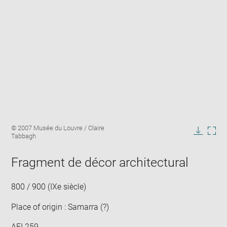
Enlarge
Image
© 2007 Musée du Louvre / Claire
image
caption:
Tabbagh
in
Downlo
Enla
new
image
ima
window
Fragment de décor architectural
in
new
win
800 / 900 (IXe siècle)
Place of origin : Samarra (?)
AFI 259