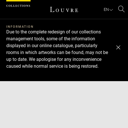
Cookies management panel
EN
Se
INFORMATION
Due to the complete redesign of our collections
management tools, some of the information
displayed in our online catalogue, particularly
rooms in which artworks can be found, may not be
up to date. We apologise for any inconvenience
caused while normal service is being restored.
Download
Next
Previous