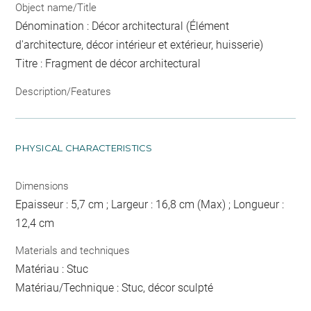
Object name/Title
Dénomination : Décor architectural (Élément
d'architecture, décor intérieur et extérieur, huisserie)
Titre : Fragment de décor architectural
Description/Features
PHYSICAL CHARACTERISTICS
Dimensions
Epaisseur : 5,7 cm ; Largeur : 16,8 cm (Max) ; Longueur :
12,4 cm
Materials and techniques
Matériau : Stuc
Matériau/Technique : Stuc, décor sculpté