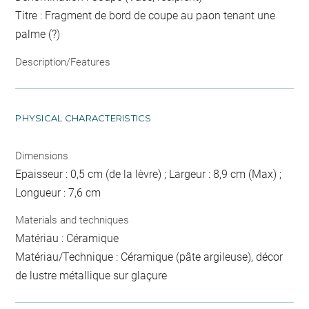
Titre : Fragment de bord de coupe au paon tenant une
palme (?)
Description/Features
PHYSICAL CHARACTERISTICS
Dimensions
Epaisseur : 0,5 cm (de la lèvre) ; Largeur : 8,9 cm (Max) ;
Longueur : 7,6 cm
Materials and techniques
Matériau : Céramique
Matériau/Technique : Céramique (pâte argileuse), décor
de lustre métallique sur glaçure