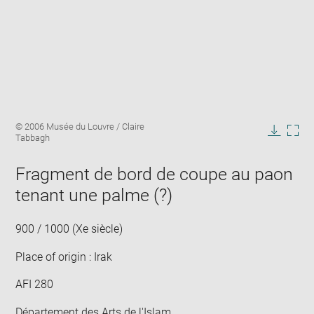
Enlarge
Image
© 2006 Musée du Louvre / Claire
image
caption:
Tabbagh
in
Downlo
Enla
new
image
ima
window
Fragment de bord de coupe au paon
in
new
tenant une palme (?)
win
900 / 1000 (Xe siècle)
Place of origin : Irak
AFI 280
Département des Arts de l'Islam