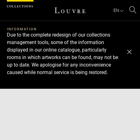
Cookies management panel
EN
Se
INFORMATION
Due to the complete redesign of our collections
management tools, some of the information
displayed in our online catalogue, particularly
rooms in which artworks can be found, may not be
up to date. We apologise for any inconvenience
caused while normal service is being restored.
Download
Next
Previous