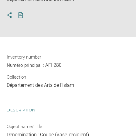
Download
Share
pdf
Inventory number
AFI 280
Numéro principal :
Collection
Département des Arts de l'Islam
DESCRIPTION
Object name/Title
Dénomination : Coupe (Vase, récipient)