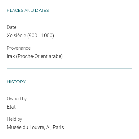
PLACES AND DATES
Date
Xe siècle (900 - 1000)
Provenance
Irak (Proche-Orient arabe)
HISTORY
Owned by
Etat
Held by
Musée du Louvre, AI, Paris