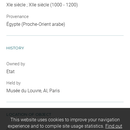
XIe siècle ; XIIe siècle (1000 - 1200)
Provenance
Égypte (Proche-Orient arabe)
HISTORY
Owned by
Etat
Held by
Musée du Louvre, AI, Paris
LOCATION OF OBJECT
This website uses cookies to improve your navigation
experience and to compile site usage statistics.
Find out