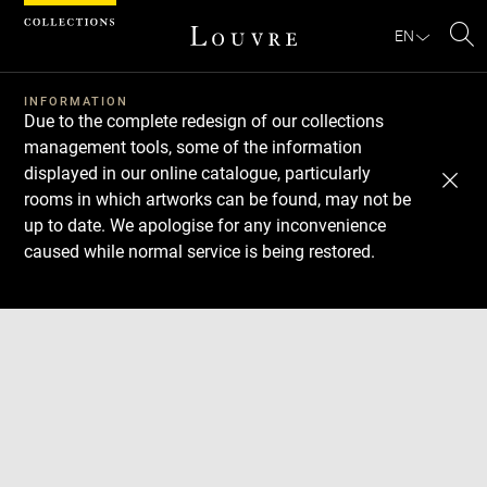
Cookies management panel
EN
Se
INFORMATION
Due to the complete redesign of our collections
management tools, some of the information
displayed in our online catalogue, particularly
rooms in which artworks can be found, may not be
up to date. We apologise for any inconvenience
caused while normal service is being restored.
Download
Next
Previous