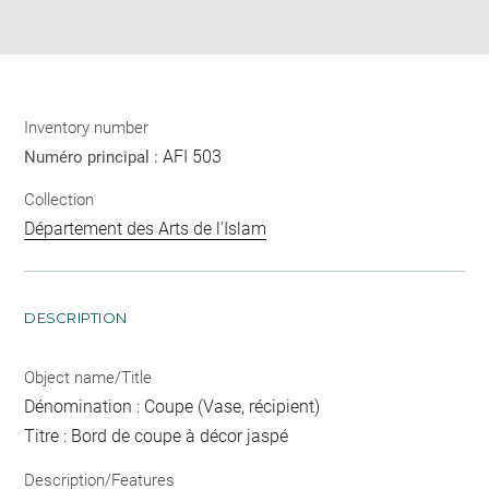
pdf
Inventory number
AFI 503
Numéro principal :
Collection
Département des Arts de l'Islam
DESCRIPTION
Object name/Title
Dénomination : Coupe (Vase, récipient)
Titre : Bord de coupe à décor jaspé
Description/Features