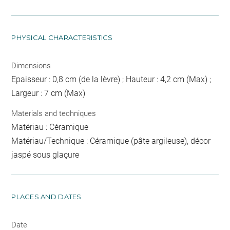
PHYSICAL CHARACTERISTICS
Dimensions
Epaisseur : 0,8 cm (de la lèvre) ; Hauteur : 4,2 cm (Max) ;
Largeur : 7 cm (Max)
Materials and techniques
Matériau : Céramique
Matériau/Technique : Céramique (pâte argileuse), décor
jaspé sous glaçure
PLACES AND DATES
Date