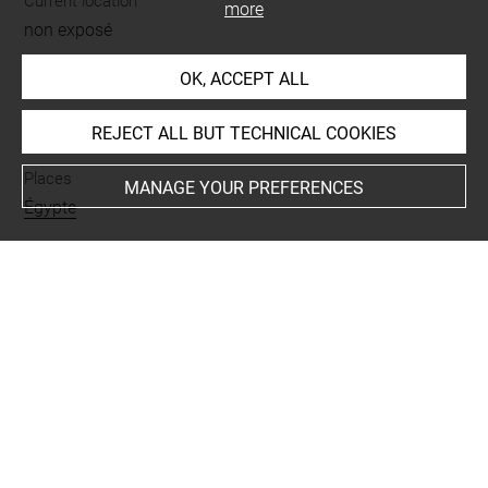
Current location
more
non exposé
OK, ACCEPT ALL
INDEX
REJECT ALL BUT TECHNICAL COOKIES
Places
MANAGE YOUR PREFERENCES
Égypte
Last updated on 12.03.2019
The contents of this entry do not necessarily take
account of the latest data.
Permalink:
https://collections.louvre.fr/ark:/53355/cl0103
17234
JSON Record:
https://collections.louvre.fr/ark:/53355/cl0
10317234.json