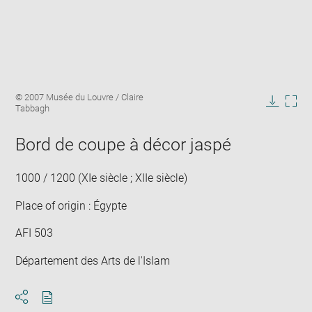
Enlarge
Image
© 2007 Musée du Louvre / Claire
image
caption:
Tabbagh
in
Downlo
Enla
new
image
ima
window
Bord de coupe à décor jaspé
in
new
win
1000 / 1200 (XIe siècle ; XIIe siècle)
Place of origin : Égypte
AFI 503
Département des Arts de l'Islam
Download
Share