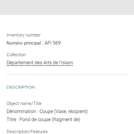
pdf
Inventory number
AFI 569
Numéro principal :
Collection
Département des Arts de l'Islam
DESCRIPTION
Object name/Title
Dénomination : Coupe (Vase, récipient)
Titre : Fond de coupe (fragment de)
Description/Features