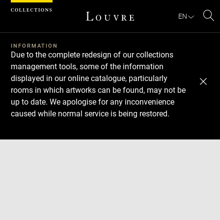
Cookies management panel
EN
Se
INFORMATION
Due to the complete redesign of our collections
management tools, some of the information
displayed in our online catalogue, particularly
rooms in which artworks can be found, may not be
up to date. We apologise for any inconvenience
caused while normal service is being restored.
Download
Next
Previous