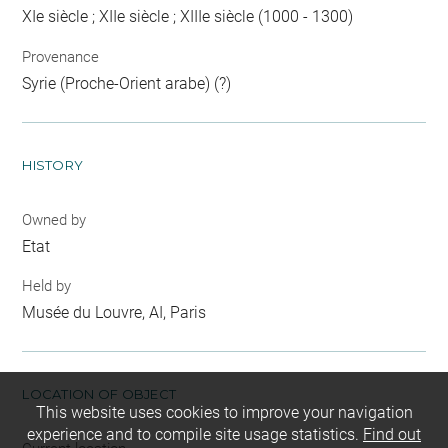
XIe siècle ; XIIe siècle ; XIIIe siècle (1000 - 1300)
Provenance
Syrie (Proche-Orient arabe) (?)
HISTORY
Owned by
Etat
Held by
Musée du Louvre, AI, Paris
LOCATION OF OBJECT
This website uses cookies to improve your navigation
experience and to compile site usage statistics.
Find out