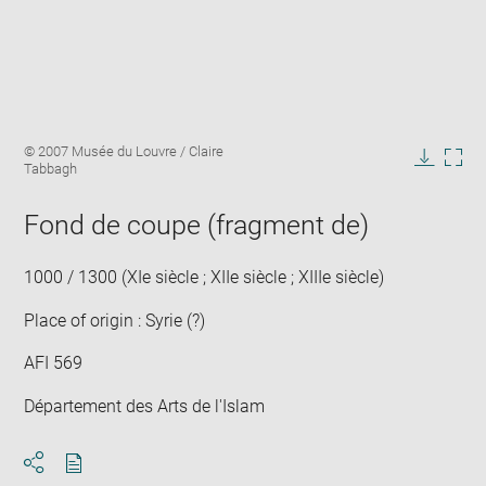
Enlarge
Image
© 2007 Musée du Louvre / Claire
image
caption:
Tabbagh
in
Downlo
Enla
new
image
ima
window
Fond de coupe (fragment de)
in
new
win
1000 / 1300 (XIe siècle ; XIIe siècle ; XIIIe siècle)
Place of origin : Syrie (?)
AFI 569
Département des Arts de l'Islam
Download
Share