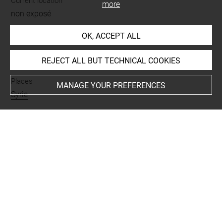
Current location
more
non exposé
OK, ACCEPT ALL
INDEX
REJECT ALL BUT TECHNICAL COOKIES
Places
MANAGE YOUR PREFERENCES
Syrie
Last updated on 06.12.2018
The contents of this entry do not necessarily take
account of the latest data.
Permalink:
https://collections.louvre.fr/ark:/53355/cl0103
17298
JSON Record:
https://collections.louvre.fr/ark:/53355/cl0
10317298.json