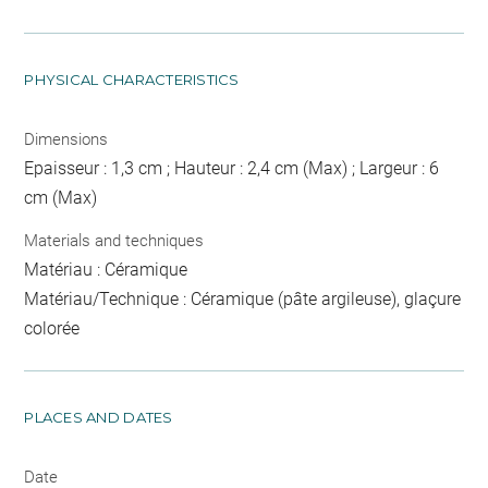
PHYSICAL CHARACTERISTICS
Dimensions
Epaisseur : 1,3 cm ; Hauteur : 2,4 cm (Max) ; Largeur : 6
cm (Max)
Materials and techniques
Matériau : Céramique
Matériau/Technique : Céramique (pâte argileuse), glaçure
colorée
PLACES AND DATES
Date