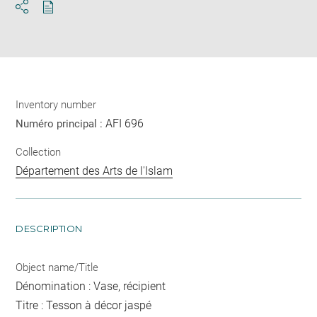
Download
Share
pdf
Inventory number
AFI 696
Numéro principal :
Collection
Département des Arts de l'Islam
DESCRIPTION
Object name/Title
Dénomination : Vase, récipient
Titre : Tesson à décor jaspé