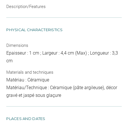
Description/Features
PHYSICAL CHARACTERISTICS
Dimensions
Epaisseur : 1 cm ; Largeur : 4,4 cm (Max) ; Longueur : 3,3
cm
Materials and techniques
Matériau : Céramique
Matériau/Technique : Céramique (pâte argileuse), décor
gravé et jaspé sous glaçure
PLACES AND DATES