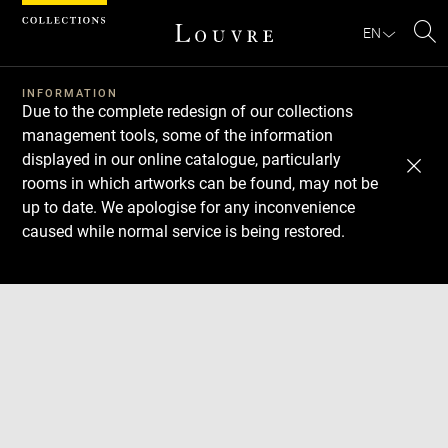
Cookies management panel
EN
Se
INFORMATION
Due to the complete redesign of our collections
management tools, some of the information
displayed in our online catalogue, particularly
rooms in which artworks can be found, may not be
up to date. We apologise for any inconvenience
caused while normal service is being restored.
Download
Next
Previous