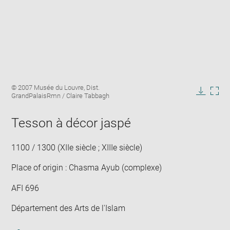
Enlarge
Image
© 2007 Musée du Louvre, Dist.
image
caption:
GrandPalaisRmn / Claire Tabbagh
in
Downlo
Enla
new
image
ima
window
Tesson à décor jaspé
in
new
win
1100 / 1300 (XIIe siècle ; XIIIe siècle)
Place of origin : Chasma Ayub (complexe)
AFI 696
Département des Arts de l'Islam