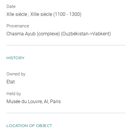
Date
XIIe siècle ; XIIIe siècle (1100 - 1300)
Provenance
Chasma Ayub (complexe) (Ouzbékistan->Vabkent)
HISTORY
Owned by
Etat
Held by
Musée du Louvre, AI, Paris
LOCATION OF OBJECT